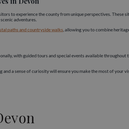
ves in Devon
ion, resulting in a network of forts and defensive structures that 
isitors to experience the county from unique perspectives. These 
d scenic adventures.
erved Napoleonic forts in Britain. Set atop towering limestone clif
stal paths and countryside walks
, allowing you to combine heritag
mouth of the River Dart. Originally built in the late 14th century, 
maritime history.
later defensive strategies and complements the rich military story
onally, with guided tours and special events available throughout 
nd Underground Wonders
nd a sense of curiosity will ensure you make the most of your visi
dinary world beneath the ground. Its caves and caverns reveal mill
ortant Stone Age sites. Guided tours take visitors through dramati
 years.
er a blend of adventure and natural beauty. Many are accessible 
Devon