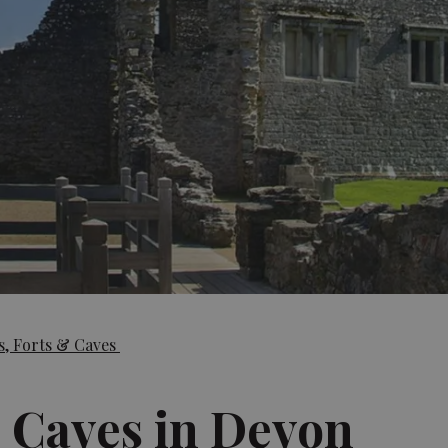
s, Forts & Caves
& Caves in Devon