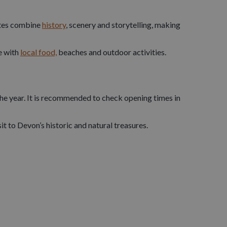
guarded vital harbours and shipping routes.
sites combine
history
, scenery and storytelling, making
fs, it offers sweeping sea views and excellent
e with
local food,
beaches and outdoor activities.
this coastal fortress played a key role in defending
 found across North Devon.
the year. It is recommended to check opening times in
t to Devon’s historic and natural treasures.
ions of years of geological history and evidence of
c chambers filled with stalactites, stalagmites and
by
guided tours
, kayaking or coastal walks, making