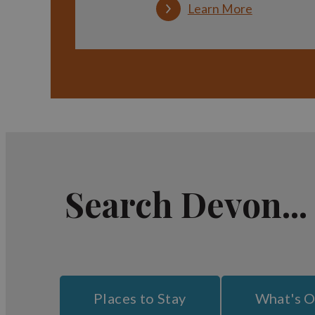
Learn More
Search Devon...
Places to Stay
What's 