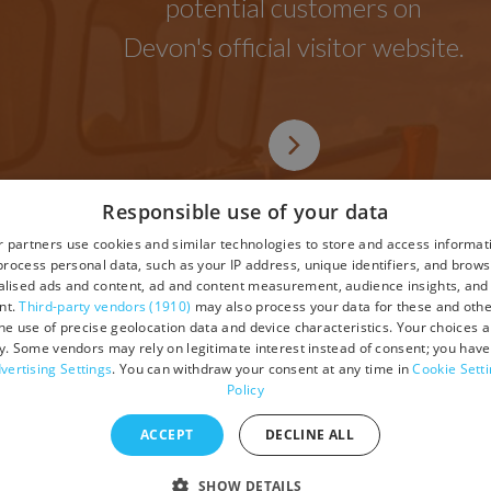
potential customers on
Devon's official visitor website.
Responsible use of your data
 partners use cookies and similar technologies to store and access informat
rocess personal data, such as your IP address, unique identifiers, and brows
lised ads and content, ad and content measurement, audience insights, and
tions
nt.
Third-party vendors (1910)
may also process your data for these and oth
the use of precise geolocation data and device characteristics. Your choices ap
y. Some vendors may rely on legitimate interest instead of consent; you have 
vertising Settings
. You can withdraw your consent at any time in
Cookie Sett
Policy
ACCEPT
DECLINE ALL
SHOW DETAILS