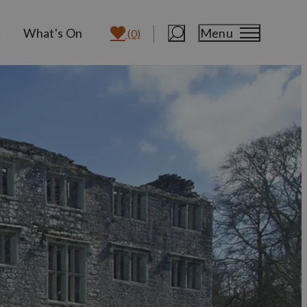
What's On
Menu
(0)