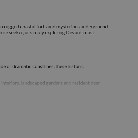
to rugged coastal forts and mysterious underground
ture seeker, or simply exploring Devon’s most
de or dramatic coastlines, these historic
d interiors, landscaped gardens and resident deer
ts hilltop position and atmospheric ruins make it
y its haunting beauty and the contrast between its