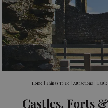
Home
|
Things To Do
|
Attractions
|
Castle
Castles, Forts 