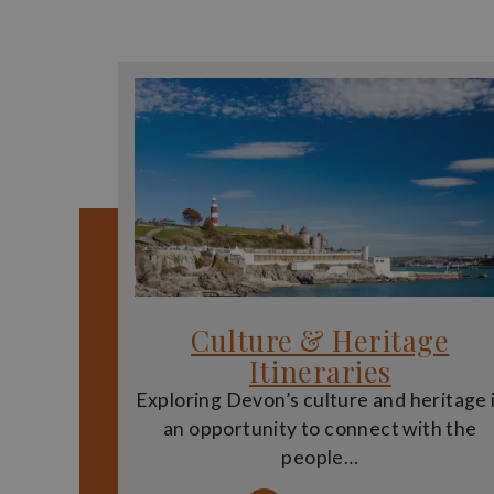
Culture & Heritage
Itineraries
Exploring Devon’s culture and heritage 
an opportunity to connect with the
people…