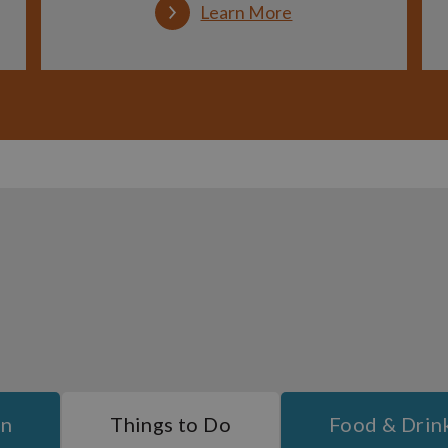
Learn More
On
Things to Do
Food & Drin