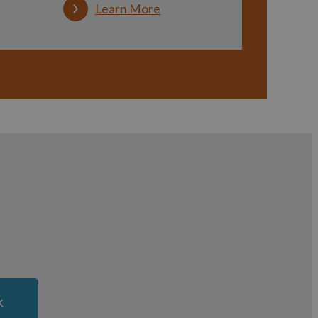
Learn More
k