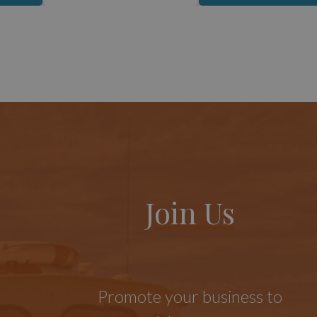
Join Us
Promote your business to