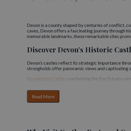
Devon is a county shaped by centuries of conflict,
caves, Devon offers a fascinating journey through hi
memorable landmarks, these remarkable sites promi
Discover Devon’s Historic Cast
Devon’s castles reflect its strategic importance thr
strongholds offer panoramic views and captivating s
Powderham Castle
, overlooking the Exe Estuary, r
park, it is a must-visit attraction near Exeter.
Okehampton Castle,
standing on the edge of Dartmoo
for
Read More
one of the most evocative castles in Devon.
section
content
Berry Pomeroy Castle
, nestled in a wooded valley, 
medieval and Tudor structures.
Explore Coastal Forts and Defe