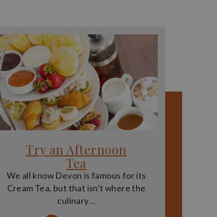
Try an Afternoon
Tea
We all know Devon is famous for its
Cream Tea, but that isn't where the
culinary…