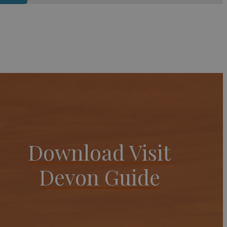
Download Visit
Devon Guide