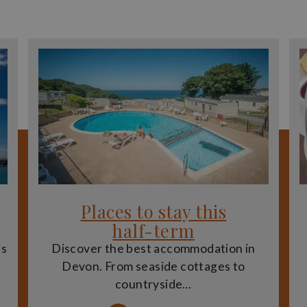
Places to stay this
half-term
is
Discover the best accommodation in
Devon. From seaside cottages to
countryside…