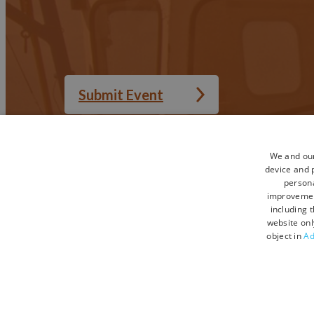
Submit Event
We and our
device and p
Accessibility Statement
Privacy Policy
persona
Sitemap
Terms and Condi
improveme
including 
Terms and Conditions UGC
Contact Us
website onl
object in
Ad
© Copyright 2026 Visit Devon. All Rights Reserved.