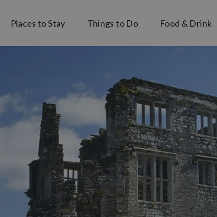
Places to Stay
Things to Do
Food & Drink