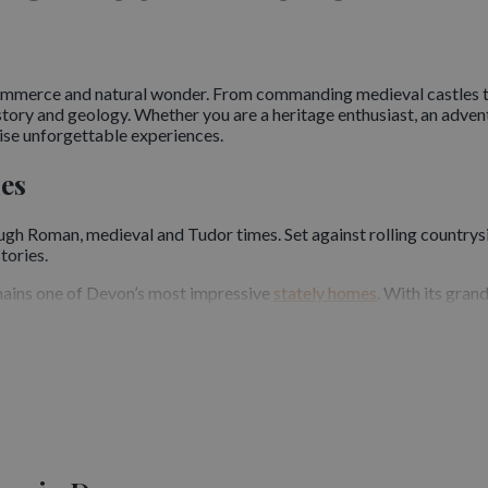
 commerce and natural wonder. From commanding medieval castles 
story and geology. Whether you are a heritage enthusiast, an adven
se unforgettable experiences.
les
ough Roman, medieval and Tudor times. Set against rolling countrysi
tories.
emains one of Devon’s most impressive
stately homes
. With its gran
r, provides a striking glimpse into Norman military architecture. I
is renowned for its romantic ruins and legends. Visitors are drawn b
nsive Sites