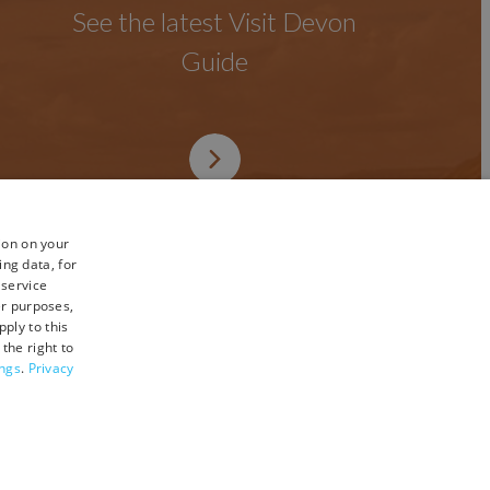
See the latest Visit Devon
Guide
ion on your
ing data, for
 service
er purposes,
ply to this
the right to
ings
.
Privacy