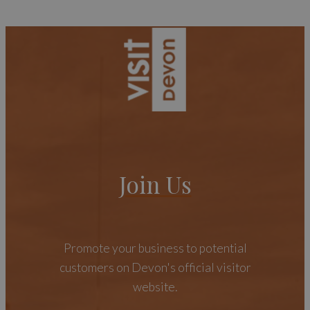
Join Us
Promote your business to potential
customers on Devon's official visitor
website.