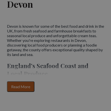
Devon
Devon is known for some of the best food and drink in the
UK, from fresh seafood and farmhouse breakfasts to
seasonal local produce and unforgettable cream teas.
Whether you're exploring restaurants in Devon,
discovering local food producers or planning a foodie
getaway, the county offers exceptional quality shaped by
its land and sea.
England’s Seafood Coast and
Local Produce
Devon’s coastline and countryside are at the heart of its
for
Read More
food culture. The temperate waters provide some of the
section
finest fish and seafood in the British Isles, while the fertile
content
inland soils produce high-quality vegetables, dairy and
grazing livestock.
The English Riviera
, including the
famous fishing port of
Brixham
, forms part of England’s