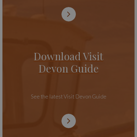
Download Visit
Devon Guide
See the latest Visit Devon Guide