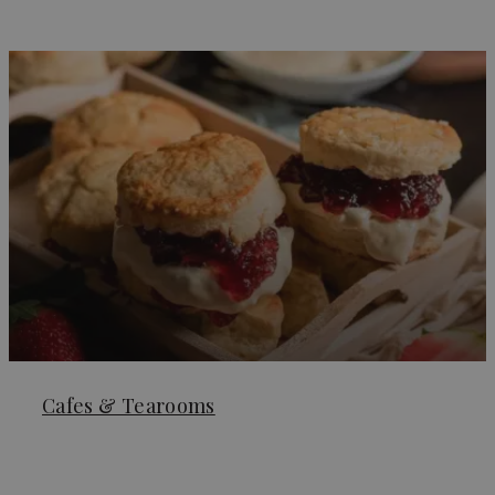
Cafes & Tearooms
Learn More