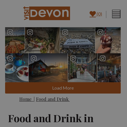
(0)
Load More
Home
|
Food and Drink
Food and Drink in