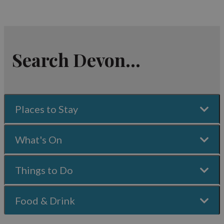
Search Devon...
Places to Stay
What's On
Things to Do
Food & Drink