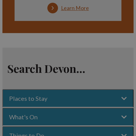
Learn More
Search Devon...
Places to Stay
What's On
Things to Do