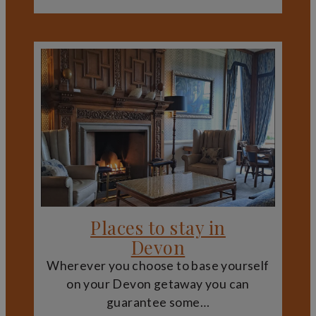
They also reveal how Devon’s countryside has been
shaped over time, from managed farmland and designed
landscapes to defensive sites chosen for their
commanding positions.
Plan Your Visit to Devon’s Historic
Estates
Devon’s stately homes, castles and country estates
provide an enriching way to explore the county’s history,
architecture and landscapes. Whether you are interested
in medieval fortifications, elegant historic houses or
tranquil gardens, these heritage sites offer memorable
experiences that complement Devon’s coast, countryside
and cultural attractions.
Places to stay in
Devon
Wherever you choose to base yourself
on your Devon getaway you can
guarantee some…