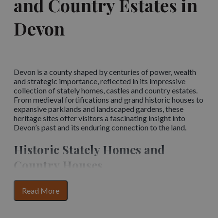
and Country Estates in
Devon
Devon is a county shaped by centuries of power, wealth
and strategic importance, reflected in its impressive
collection of stately homes, castles and country estates.
From medieval fortifications and grand historic houses to
expansive parklands and landscaped gardens, these
heritage sites offer visitors a fascinating insight into
Devon’s past and its enduring connection to the land.
Historic Stately Homes and
Country Houses
Devon’s stately homes tell stories of noble families,
for
Read More
changing architectural styles and the social history of the
section
county. Many feature richly decorated interiors, historic
content
collections and beautifully preserved rooms that reflect