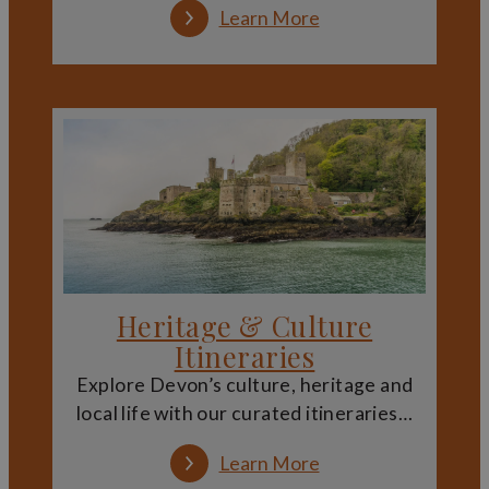
Attractions
Learn More
Devon’s stately homes, castles and estates often appeal
to visitors of all ages. Large outdoor spaces provide room
for exploration, while exhibitions and interpretation help
bring history to life in an accessible way.
Families can enjoy combining learning with fresh air,
discovering historic buildings alongside gardens,
woodland and open parkland. Many sites offer trails,
seasonal events and activities that make heritage visits
engaging for younger visitors.
Exploring Devon’s Heritage
Heritage & Culture
Landscape
Itineraries
Visiting Devon’s historic estates offers more than a
Explore Devon’s culture, heritage and
glimpse inside grand buildings. These sites are closely
local life with our curated itineraries…
connected to the wider landscape, often linked by
walking routes, viewpoints and surrounding villages that
add depth to the experience.
Learn More