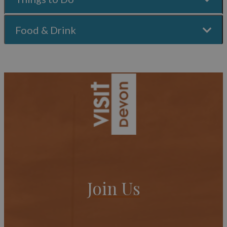
Food & Drink
Join Us