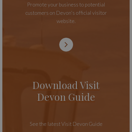
Promote your business to potential
customers on Devon's official visitor
website.
Download Visit
Devon Guide
See the latest Visit Devon Guide