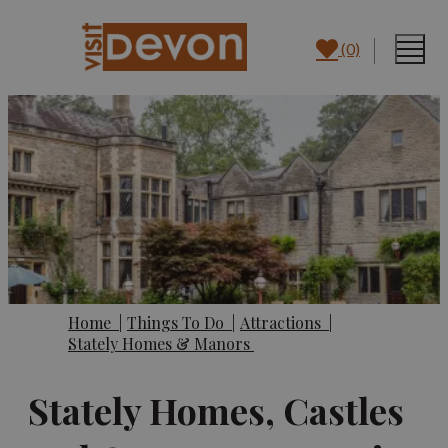
(0)
Home
|
Things To Do
|
Attractions
|
Stately Homes & Manors
Stately Homes, Castles