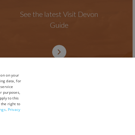
See the latest Visit Devon
Guide
ion on your
ing data, for
 service
er purposes,
ply to this
the right to
ings
.
Privacy