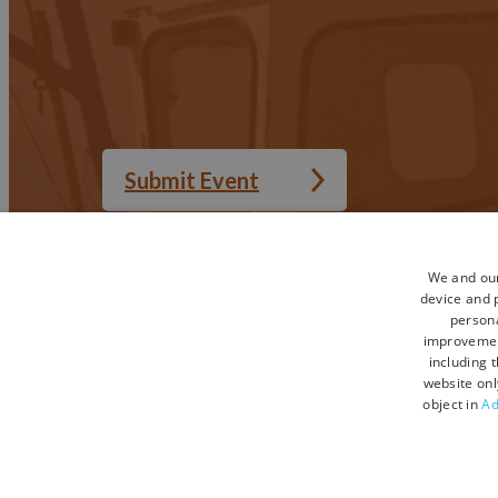
Submit Event
We and our
device and p
Accessibility Statement
Privacy Policy
persona
Sitemap
Terms and Condi
improveme
including 
Terms and Conditions UGC
Contact Us
website onl
object in
Ad