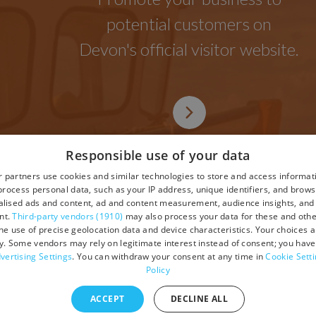
potential customers on
Devon's official visitor website.
Responsible use of your data
 partners use cookies and similar technologies to store and access informat
rocess personal data, such as your IP address, unique identifiers, and brows
lised ads and content, ad and content measurement, audience insights, and
tions
nt.
Third-party vendors (1910)
may also process your data for these and oth
the use of precise geolocation data and device characteristics. Your choices ap
y. Some vendors may rely on legitimate interest instead of consent; you have 
vertising Settings
. You can withdraw your consent at any time in
Cookie Sett
Policy
ACCEPT
DECLINE ALL