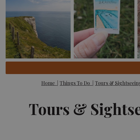
Home
|
Things To Do
|
Tours & Sightseei
Tours & Sights