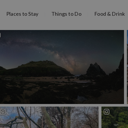
Places to Stay
Things to Do
Food & Drink