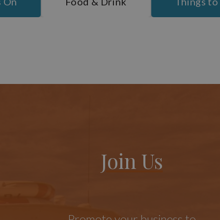
s On
Food & Drink
Things to
Join Us
Promote your business to