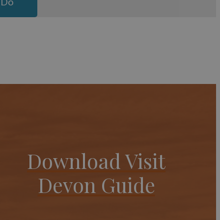
 Do
Download Visit
Devon Guide