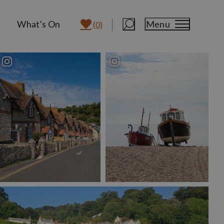
What's On
Menu
(0)