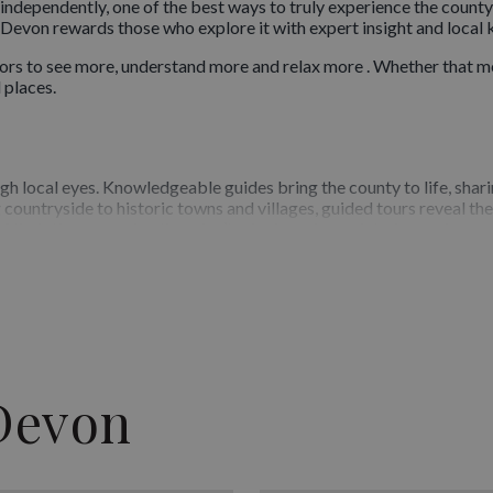
ndependently, one of the best ways to truly experience the county i
, Devon rewards those who explore it with expert insight and local
ors to see more, understand more and relax more . Whether that me
 places.
gh local eyes. Knowledgeable guides bring the county to life, shari
 countryside to historic towns and villages, guided tours reveal t
f their time, ensuring they don’t miss key viewpoints, lesser-known 
eriences
it different interests and travel styles. Visitors can choose from s
, countryside exploration and themed tours that delve deeper into
rovide structured yet enjoyable ways to explore Devon’s highlights
Devon
wledge
 is the quality of its guides. Many are highly experienced, profess