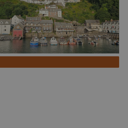
 to discover North Devon