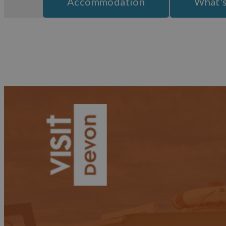
Accommodation
What'