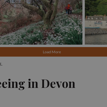
Click here
Load More
ng
eeing in Devon