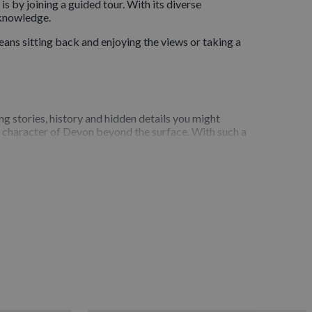
s by joining a guided tour. With its diverse
 knowledge.
ans sitting back and enjoying the views or taking a
ng stories, history and hidden details you might
he character of Devon beyond the surface. With such a
locations or the stories that connect them all.
cenic driving tours, guided walking routes, heritage
 specific aspects of the county.Whether you prefer a
 without the stress of planning routes or
ionally trained and deeply passionate about the