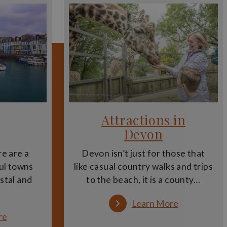
nsform landscapes into stories. Expert guides also
heir history, design and stories. These tours allow
th guides sharing expert knowledge and behind-the-
ng and interpretation.
Attractions in
iching experience. They also provide a structured
re.
Devon
to enhance a day out in Devon, combining discovery,
e are a
Devon isn’t just for those that
ul towns
like casual country walks and trips
astal and
to the beach, it is a county…
a deeper understanding of the county, complementing
:
Learn More
Attractions
:
re
in
Towns