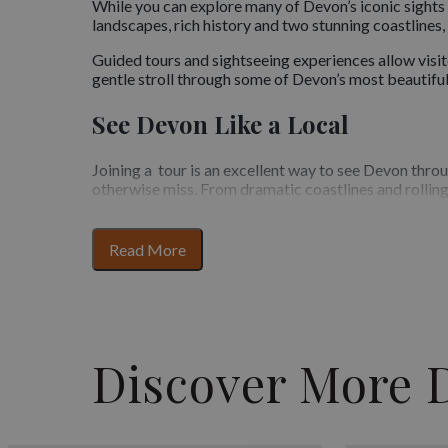
While you can explore many of Devon’s iconic sights i
landscapes, rich history and two stunning coastlines
Guided tours and sightseeing experiences allow visit
gentle stroll through some of Devon’s most beautiful
See Devon Like a Local
Joining a tour is an excellent way to see Devon throu
otherwise miss. From dramatic coastlines and rolling
varied landscape, tours help visitors make the most o
A Wide Range of Tours and Exp
for
Read More
section
content
Devon offers a broad mix of sightseeing options to su
and history-focused experiences, coastal sightseeing
relaxed pace or a more immersive experience, tours p
researching locations.
Discover More 
Expert Guides and Insider Kno
One of the greatest benefits of guided tours in Devon