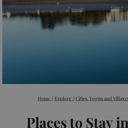
Home
|
Explore
|
Cities, Towns and Villag
Places to Stay i