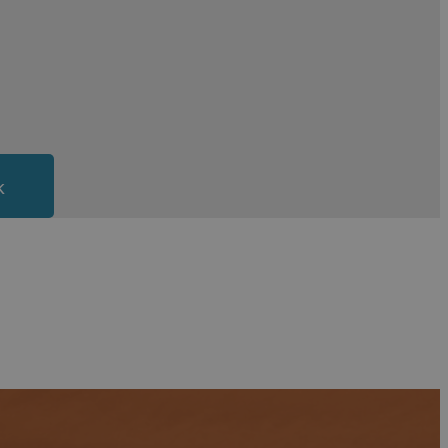
Westward Ho!,
Instow,
Woolacombe
,
Croyde
and
y trip and if you are a family of water sport
ugh Sands are well known for offering wonderful
Island
k
ered for. Many of the larger, historic looking
nce to immerse yourself in Bideford’s history while
’ll find the hotel to suit you in Bideford.