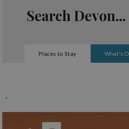
Perfect family holiday destinat
Search Devon...
With the amount of gorgeous beaches in the vicinity, 
Basing yourself in Bideford means that you are well
Putsborough Sands. The beaches in North Devon fall w
enthusiasts, you will definitely want to get a hote
watersports activities.
Bideford itself has several companies offering trips 
Places to Stay
What's 
Bideford's accommodation range in size and comfort l
properties are managed by the Brend Hotel chain. Se
enjoying modern comforts and the ultimate luxury.
So whether you want somewhere to rest your head, an e
<