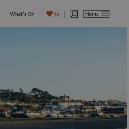
What's On
Menu
(0)