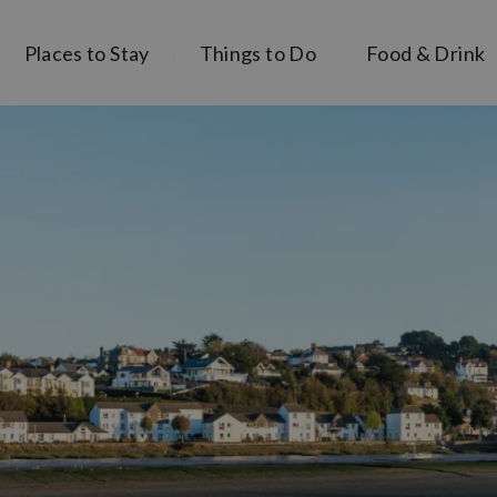
Places to Stay
Things to Do
Food & Drink