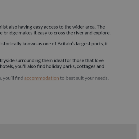
hilst also having easy access to the wider area. The
e bridge makes it easy to cross the river and explore.
torically known as one of Britain’s largest ports, it
ryside surrounding them ideal for those that love
s hotels, you'll also find holiday parks, cottages and
 you’ll find
accommodation
to best suit your needs.
beaches. Dogs will love visiting the rolling greenery
h the moor and the start of the Tarka Trail. Dog
 one of Bideford’s
dog-friendly
 creches for when you want to head out and