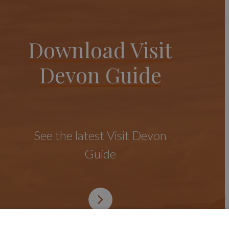
Download Visit
Devon Guide
See the latest Visit Devon
Guide