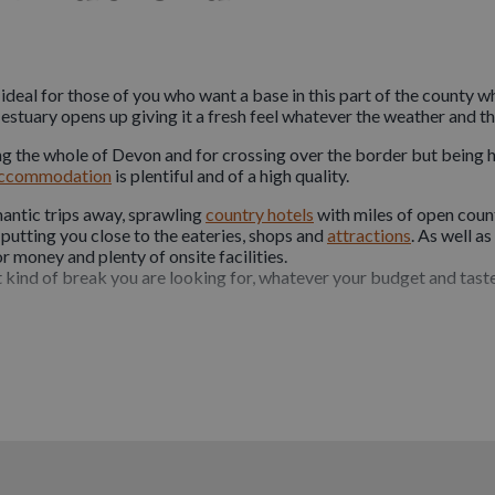
 ideal for those of you who want a base in this part of the county w
estuary opens up giving it a fresh feel whatever the weather and th
g the whole of Devon and for crossing over the border but being his
ccommodation
is plentiful and of a high quality.
antic trips away, sprawling
country hotels
with miles of open count
 putting you close to the eateries, shops and
attractions
. As well a
 money and plenty of onsite facilities.
 kind of break you are looking for, whatever your budget and taste,
e
pet friendly
reflecting the attitude of the region’s attractions and 
ore and staying in
Bideford
means you are within easy reach of bot
rt of the family, so don’t leave them behind and book yourself into
rties that welcome dogs and some even go the extra mile with dog