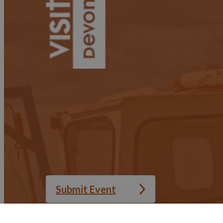
Submit Event