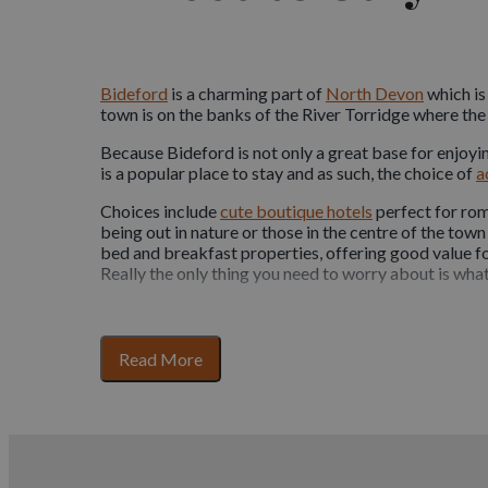
Bideford
is a charming part of
North Devon
which is
town is on the banks of the River Torridge where the 
Because Bideford is not only a great base for enjoyin
is a popular place to stay and as such, the choice of
a
Choices include
cute boutique hotels
perfect for rom
being out in nature or those in the centre of the town
bed and breakfast properties, offering good value for
Really the only thing you need to worry about is what
Bring your pets along too!
for
Read More
Many of the places to stay in the North of Devon ar
section
of
Exmoor
with its wide expanse of moorland to expl
content
lovers will know that your four legged friends are pa
accommodation
options. There are a range of prope
providing luxury food and beds for them!