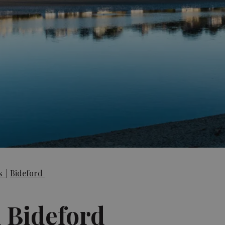
es
|
Bideford
n Bideford