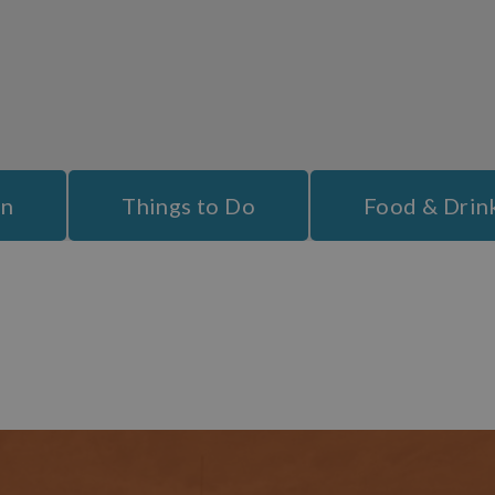
ion
booking a stay in Bideford is a great idea for a
family holiday
.
 placed to explore the popular blue flag award winning beaches of
ithin the area of outstanding natural beauty so are well worth a da
l in this area. Croyde Bay, Westward Ho!, Woolacombe and Putsboro
out across the water as well as a ferry to take you to nearby
Lundy 
On
Things to Do
Food & Drin
evel ensures that whatever your budget and taste you are well cat
th
veral of these hotels date back to the 17
century and offer a cha
xperience, some spa treatments or a mixture of all these things, you