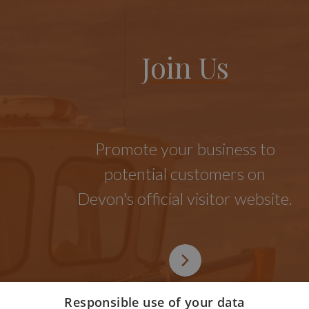
Join Us
Promote your business to
potential customers on
Devon's official visitor website.
Responsible use of your data