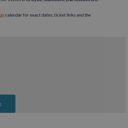
on
calendar for exact dates, ticket links and the
k