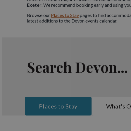
Exeter
. We recommend booking early and using your 
Browse our
Places to Stay
pages to find accommodati
latest additions to the Devon events calendar.
Search Devon...
Places to Stay
What's 