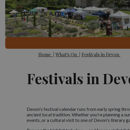
Home
|
What's On
|
Festivals in Devon
Festivals in De
Devon's festival calendar runs from early spring throu
ancient local tradition. Whether you're planning a 
events, or a cultural visit to one of Devon's literary g