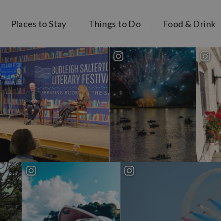
Places to Stay
Things to Do
Food & Drink