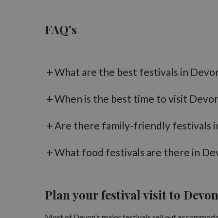
Devon's festival calendar doesn't stop when the cl
festivals, carol concerts and seasonal celebrations.
E
FAQ's
cathedral, while festive events at National Trust pro
Browse the full
What's On in Devon
calendar for the
What are the best festivals in Devo
When is the best time to visit Devon
Are there family-friendly festivals 
What food festivals are there in De
Plan your festival visit to Devo
Most of Devon's major festivals sell out accommodat