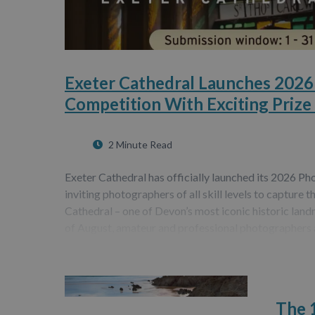
Exeter Cathedral Launches 202
Competition With Exciting Prize
2 Minute Read
Exeter Cathedral has officially launched its 2026 P
inviting photographers of all skill levels to capture t
Cathedral – one of Devon’s most iconic historic la
of August, amateur and professional photographers 
The 