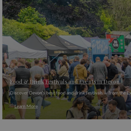
August is festival season at its peak.
The Beautiful D
diverse music programme with a warm, community-focu
the UK's most celebrated folk events, drawing music
concerts, workshops and street performance.
The D
displays in one of Devon's most beautiful harbour t
Autumn Festivals in Devon — 
As the season turns, Devon's festival calendar shows
the
Appledore Literary Festival
welcoming celebrated 
Christie Festival
takes place in
Torquay
, honouring 
enthusiasts from across the world.
Autumn also brings a rich programme of food festiva
Food & Drink Festivals and Events in Devon
Food Festival all take place across September and Oct
events, visit our dedicated
Food & Drink Festivals in
Discover Devon's best food and drink festivals — from the E
November brings one of Devon's most dramatic and an
Mary
in a tradition that dates back hundreds of yea
Learn More
barrels on their shoulders — a breathtaking and uni
Winter & Christmas Events in 