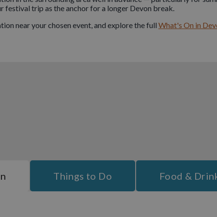
festival trip as the anchor for a longer Devon break.
on near your chosen event, and explore the full
What's On in Dev
On
Things to Do
Food & Drin