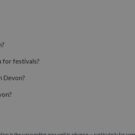
ocks go back. Across November and December, towns and villages t
xeter
hosts one of the most popular Christmas markets in the Sout
perties, gardens and historic houses across Devon offer memorable 
 latest events across the county
n?
 for festivals?
in Devon?
von?
n
ion in the surrounding area well in advance — particularly for su