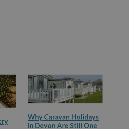
Why Caravan Holidays
try
in Devon Are Still One