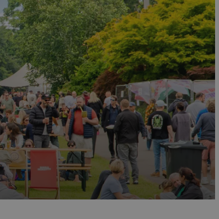
eekend event managed by The Levellers, combining a
so in August, the
Sidmouth Folk Festiva
l is one of
 Regency seafront of
Sidmouth
for a week of
s of sailing, entertainment and spectacular air
ith both the
Budleigh Salterton Literary Festival
and
ings and discussions. Also in September, the
Agatha
hemed events and gatherings that draw Christie
Festival, North Devon Foodfest and
Dartmouth
ulinary talent. For a full listing of food and drink
arrels are carried through the streets of
Ottery St
the streets to watch residents carry the burning