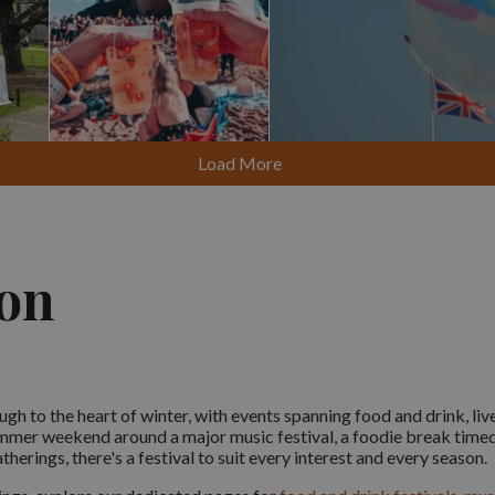
Load More
von
gh to the heart of winter, with events spanning food and drink, live
summer weekend around a major music festival, a foodie break timed
atherings, there's a festival to suit every interest and every season.