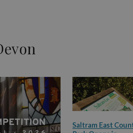
Devon
Saltram East Coun