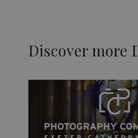
Discover more 