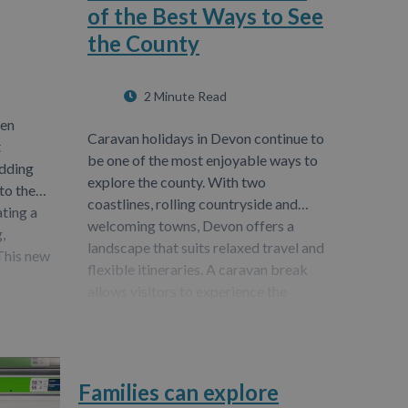
of the Best Ways to See
the County
2 Minute Read
een
Caravan holidays in Devon continue to
t
be one of the most enjoyable ways to
adding
explore the county. With two
to the
coastlines, rolling countryside and
ating a
welcoming towns, Devon offers a
,
landscape that suits relaxed travel and
 This new
flexible itineraries. A caravan break
allows visitors to experience the
region at their…
Families can explore