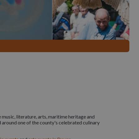
 music, literature, arts, maritime heritage and
 around one of the county's celebrated culinary