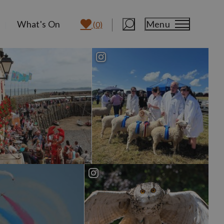
What's On
Menu
(0)