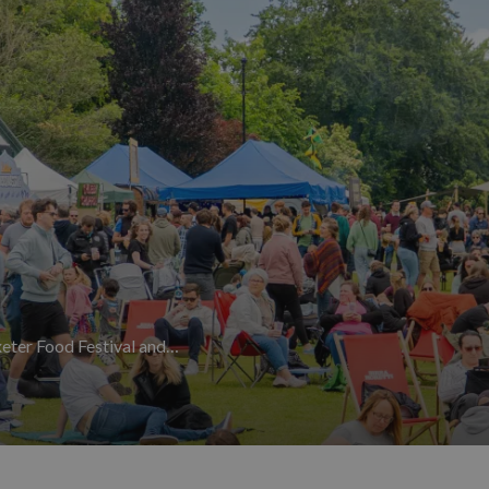
ays Festival
at Escot Park is a 16,500-capacity family-friendly w
sed atmosphere that keeps visitors returning year after year. Al
ians, dancers and audiences from around the world to the elegant
artmouth Royal Regatta
rounds off the summer in style — three day
owns.
September to November
 no sign of slowing down. September is the month for literature, w
authors, poets and public figures for a programme of talks, read
the town's most famous daughter with walks, workshops, vintage-t
ls to the county.
The Plymouth Seafood Festival,
Powderham Food 
ober, celebrating Devon's outstanding local produce, seafood and c
 Devon
page.
xeter Food Festival and…
cient spectacles. Every year on 5th November, huge flaming tar b
rs to the aftermath of the Gunpowder Plot of 1605. Thousands line 
que Devon experience that must be seen to be believed.
Devon