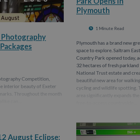
Park Opens in
Plymouth
1 Minute Read
6 Photography
Plymouth has a brand new gr
 Packages
space to explore. Saltram Eas
Country Park opened today, 
32 hectares of fresh parkland 
National Trust estate and cre
hotography Competition,
beautiful new area for walking
he interior beauty of Exeter
cycling and wildlife spotting.
ndmarks. Throughout the month
area significantly expands the
alike can…
free‑to‑access countryside…
12 August Eclipse: