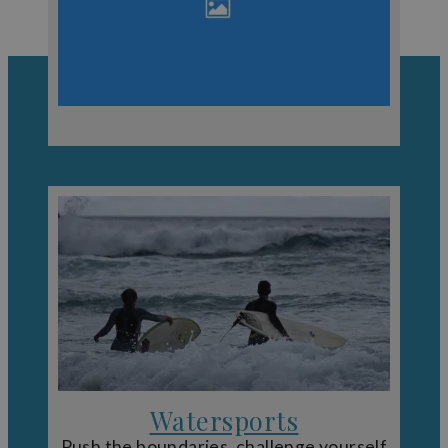
Even in winter, Devon has its own charm. Expect dramatic
coastlines, quieter landscapes and a completely different
perspective on the region. If the weather changes, there
are plenty of
indoor attractions in Devon
to keep your
plans on track.
Watersports
Push the boundaries, challenge yourself