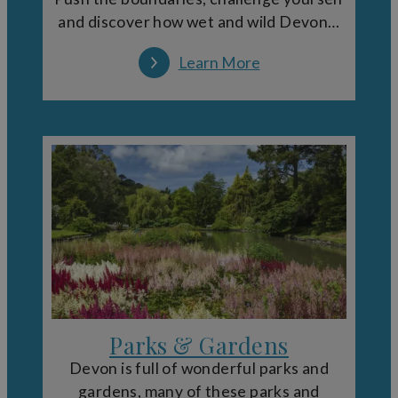
and discover how wet and wild Devon…
Learn More
Parks & Gardens
Devon is full of wonderful parks and
gardens, many of these parks and