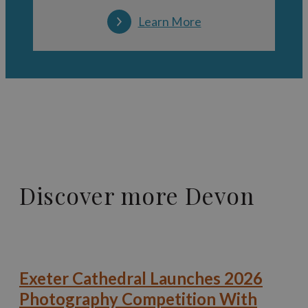
Learn More
Discover more Devon
Exeter Cathedral Launches 2026
Photography Competition With