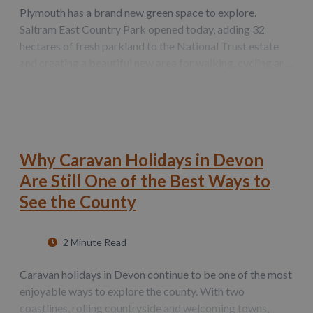
Plymouth has a brand new green space to explore.
Saltram East Country Park opened today, adding 32
hectares of fresh parkland to the National Trust estate
and creating a beautiful new area for walking, cycling and
wildlife spotting. This new area significantly expands the
free‑to‑access countryside…
Why Caravan Holidays in Devon
Are Still One of the Best Ways to
See the County
2 Minute Read
Caravan holidays in Devon continue to be one of the most
enjoyable ways to explore the county. With two
coastlines, rolling countryside and welcoming towns,