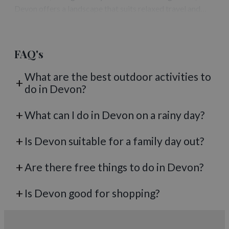
Devon offers a landscape that suits relaxed travel and
flexible itineraries. A caravan break allows visitors to
experience the region at their…
FAQ's
What are the best outdoor activities to
do in Devon?
What can I do in Devon on a rainy day?
Is Devon suitable for a family day out?
Are there free things to do in Devon?
Is Devon good for shopping?