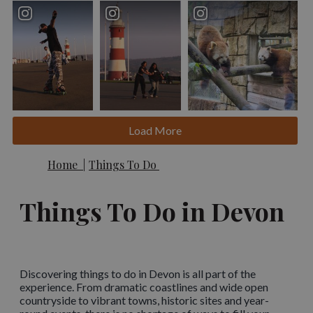
Load More
Home
|
Things To Do
Things To Do in Devon
Discovering things to do in Devon is all part of the
experience. From dramatic coastlines and wide open
countryside to vibrant towns, historic sites and year-