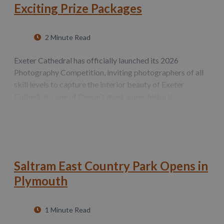
Exciting Prize Packages
2 Minute Read
Exeter Cathedral has officially launched its 2026
Photography Competition, inviting photographers of all
skill levels to capture the interior beauty of Exeter
Cathedral – one of Devon’s most iconic historic
landmarks. Throughout the month of August, amateur
and professional photographers alike can…
Saltram East Country Park Opens in
Plymouth
1 Minute Read