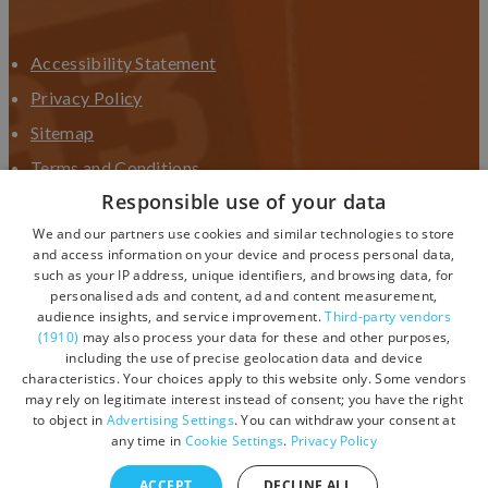
Accessibility Statement
Privacy Policy
Sitemap
Terms and Conditions
Responsible use of your data
Terms and Conditions UGC
We and our partners use cookies and similar technologies to store
Contact Us
and access information on your device and process personal data,
such as your IP address, unique identifiers, and browsing data, for
personalised ads and content, ad and content measurement,
audience insights, and service improvement.
Third-party vendors
(1910)
may also process your data for these and other purposes,
including the use of precise geolocation data and device
characteristics. Your choices apply to this website only. Some vendors
may rely on legitimate interest instead of consent; you have the right
to object in
Advertising Settings
. You can withdraw your consent at
any time in
Cookie Settings
.
Privacy Policy
ACCEPT
DECLINE ALL