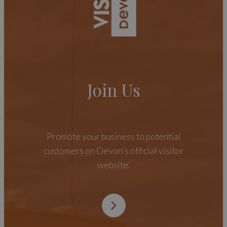
Join Us
Promote your business to potential
customers on Devon's official visitor
website.