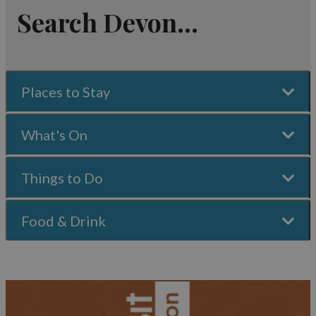
Search Devon...
Places to Stay
What's On
Things to Do
Food & Drink