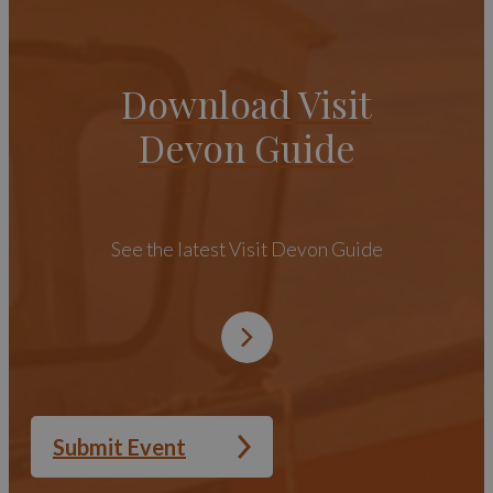
Download Visit
Devon Guide
See the latest Visit Devon Guide
Submit Event