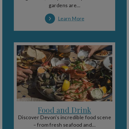
gardens are…
Learn More
Food and Drink
Discover Devon's incredible food scene
– from fresh seafood and…