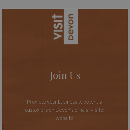
Join Us
Promote your business to potential
customers on Devon's official visitor
website.