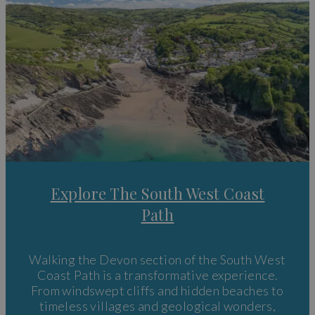
Explore The South West Coast
Path
Walking the Devon section of the South West
Coast Path is a transformative experience.
From windswept cliffs and hidden beaches to
timeless villages and geological wonders,