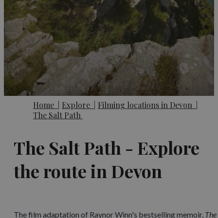
Home
|
Explore
|
Filming locations in Devon
|
The Salt Path
The Salt Path - Explore
the route in Devon
The film adaptation of Raynor Winn's bestselling memoir,
The