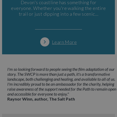
Devon's coastline has something for
everyone. Whether you're walking the entire
trail or just dipping into a few scenic…
Learn More
I'm so looking forward to people seeing the film adaptation of our
story. The SWCP is more than just a path, it's a transformative
landscape, both challenging and healing, and available to all of us.
I'm incredibly proud to be an ambassador for the charity, helping
raise awareness of the support needed for the Path to remain open
and accessible for everyone to enjoy."
Raynor Winn, author, The Salt Path