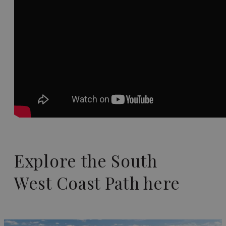
Explore the South
West Coast Path here