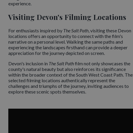
experience. ​
Visiting Devon's Filming Locations
For enthusiasts inspired by
The Salt Path
, visiting these Devon
locations offers an opportunity to connect with the film's
narrative on a personal level. Walking the same paths and
experiencing the landscapes firsthand can provide a deeper
appreciation for the journey depicted on screen.​
Devon's inclusion in
The Salt Path
film not only showcases the
county's natural beauty but also reinforces its significance
within the broader context of the South West Coast Path. The
selected filming locations authentically represent the
challenges and triumphs of the journey, inviting audiences to
explore these scenic spots themselves.