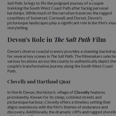
Salt Path
, brings to life the poignant journey of a couple
trekking the South West Coast Path after facing personal
hardships. While much of the narrative traverses the rugged
coastlines of Somerset, Cornwall, and Dorset, Devon's
picturesque landscapes play a significant role in the film's visu
storytelling.​
Devon's Role in
The Salt Path
Film
Devon's diverse coastal scenery provides a stunning backdro
for several key scenes in
The Salt Path
. The filmmakers select
various locations across the county to authentically depict the
couple's transformative journey along the South West Coast
Path.​
Clovelly and Hartland Quay
In North Devon, the historic village of
Clovelly
features
prominently. Known for its steep, cobbled streets and
picturesque harbour, Clovelly offers a timeless setting that
aligns seamlessly with the film's themes of endurance and
discovery. Additionally, the dramatic cliffs and rugged shoreli