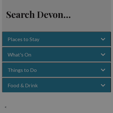
Search Devon...
Places to Stay
What's On
Things to Do
Food & Drink
<