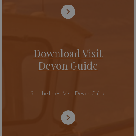
Download Visit
Devon Guide
See the latest Visit Devon Guide