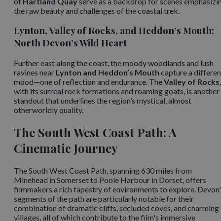
of
Hartland Quay
serve as a backdrop for scenes emphasizi
the raw beauty and challenges of the coastal trek. ​
Lynton, Valley of Rocks, and Heddon’s Mouth:
North Devon’s Wild Heart
Further east along the coast, the moody woodlands and lush
ravines near
Lynton and Heddon’s Mouth
capture a differen
mood—one of reflection and endurance. The
Valley of Rocks
,
with its surreal rock formations and roaming goats, is another
standout that underlines the region’s mystical, almost
otherworldly quality.
The South West Coast Path: A
Cinematic Journey
The South West Coast Path, spanning 630 miles from
Minehead in Somerset to Poole Harbour in Dorset, offers
filmmakers a rich tapestry of environments to explore. Devon
segments of the path are particularly notable for their
combination of dramatic cliffs, secluded coves, and charming
villages, all of which contribute to the film's immersive