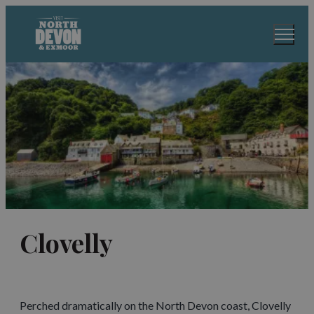
Clovelly
Perched dramatically on the North Devon coast, Clovelly