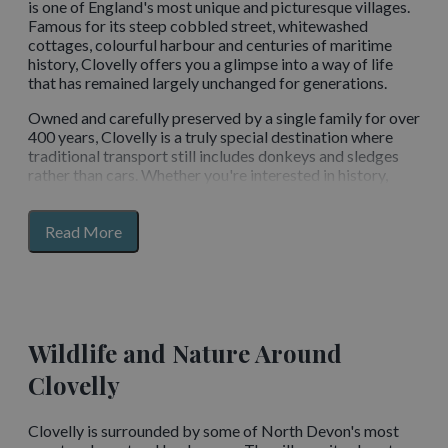
is one of England's most unique and picturesque villages.
Famous for its steep cobbled street, whitewashed
cottages, colourful harbour and centuries of maritime
history, Clovelly offers you a glimpse into a way of life
that has remained largely unchanged for generations.
Owned and carefully preserved by a single family for over
400 years, Clovelly is a truly special destination where
traditional transport still includes donkeys and sledges
rather than cars. Whether you're interested in history,
photography, coastal walks, wildlife or simply soaking up
the atmosphere, Clovelly is one of North Devon's most
for
unforgettable places to visit.
Read More
section
content
What Makes Clovelly So Unique?
Unlike most villages, Clovelly has no vehicle access along
its famous main street. Instead, you descend a steep
Wildlife and Nature Around
cobbled pathway that winds through the village towards
Clovelly
the historic harbour below. The absence of traffic,
combined with centuries-old cottages and stunning sea
views, creates a timeless atmosphere that feels far
Clovelly is surrounded by some of North Devon's most
removed from modern life. Every corner offers a new