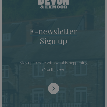
E-newsletter
Sign up
Stay up to date with what is happening
in North Devon