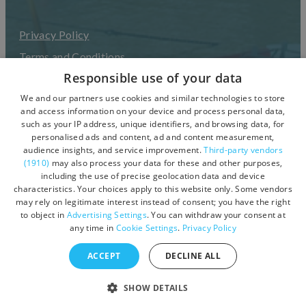
Privacy Policy
Terms and Conditions
Responsible use of your data
Accessibility Statement
We and our partners use cookies and similar technologies to store
UGC Terms & Conditions
and access information on your device and process personal data,
such as your IP address, unique identifiers, and browsing data, for
personalised ads and content, ad and content measurement,
audience insights, and service improvement.
Third-party vendors
(1910)
may also process your data for these and other purposes,
including the use of precise geolocation data and device
characteristics. Your choices apply to this website only. Some vendors
may rely on legitimate interest instead of consent; you have the right
to object in
Advertising Settings
. You can withdraw your consent at
any time in
Cookie Settings
.
Privacy Policy
ACCEPT
DECLINE ALL
© Copyright 2026 Visit Devon. All Rights Reserved.
SHOW DETAILS