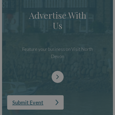
Advertise With
Us
Feature your business on Visit North
Devon
Submit Event