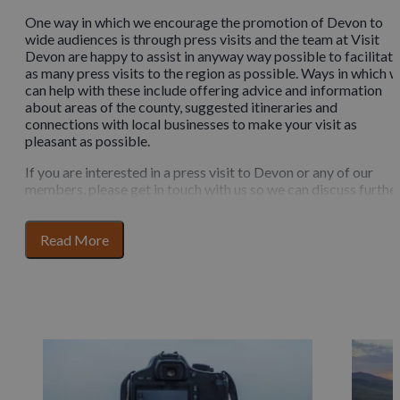
One way in which we encourage the promotion of Devon to
wide audiences is through press visits and the team at Visit
Devon are happy to assist in anyway way possible to facilitate
as many press visits to the region as possible. Ways in which 
can help with these include offering advice and information
about areas of the county, suggested itineraries and
connections with local businesses to make your visit as
pleasant as possible.
If you are interested in a press visit to Devon or any of our
members, please get in touch with us so we can discuss further
We are always happy for writers, journalists, bloggers and
other online creators to get in touch with us.
for
Read More
section
Help to plan your visit
content
Looking for inspiration for your press visit? You can take a lo
at our suggested itineraries here or if you need information
about the county, you can click here.
We’re able to speak to Devon based photographers to help
with your content and our members are able to use our media