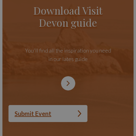
Download Visit
Devon guide
You'll find all the inspiration you need
in our lates guide
Submit Event