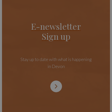
E-newsletter
Sign up
Stay up to date with what is happening
in Devon