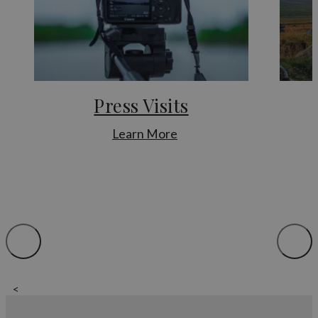
library.
For further information regarding landowners and press
officers for certain businesses or to find out more about
permissions for filming, using drones and more, you can get in
touch with us.
Film and TV promotion
Press Visits
:
Devon’s abundant countryside and coastal areas have been
Learn More
used as a backdrop to a number of film and television
Press
productions, including Steven Spielberg’s epic War Horse and
Visits
the Netflix adaptation of Rebecca.
A number of television programmes celebrating Devon’s walk
and railway heritage have been broadcast on ITV, BBC and
Channel 5.
Devon is regularly featured in BBC Spotlight and board
members are always happy to give interviews for radio, TV
and news print. Feel free to get in touch to organise interviews
<
For more details on filming permits and information about
filming on location, please contact us.