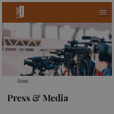
Home
Press & Media