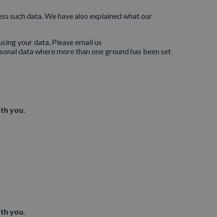
cess such data. We have also explained what our
sing your data. Please email us
ersonal data where more than one ground has been set
th you.
th you.