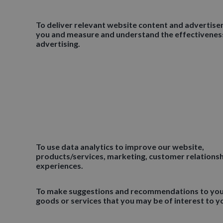
To deliver relevant website content and advertis
you and measure and understand the effectivenes
advertising.
To use data analytics to improve our website,
products/services, marketing, customer relations
experiences.
To make suggestions and recommendations to yo
goods or services that you may be of interest to y