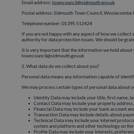
Email address:
towncouncil@sidmouth.gov.uk
Postal address: Sidmouth Town Council, Woolacombe
Telephone number: 01395 512424
If you are not happy with any aspect of how we collect 
authority for data protection issues. We should be gratef
It is very important that the information we hold about 
towncouncil@sidmouth.gov.uk
2. What data do we collect about you?
Personal data means any information capable of identify
We may process certain types of personal data about y
Identity Data may include your title, first name, la
Contact Data may include your property address,
Financial Data may include your bank account and
Transaction Data may include details about payme
Technical Data may include your internet protocol
system and platform and other technology on the d
Profile Data may include your interests, preferen