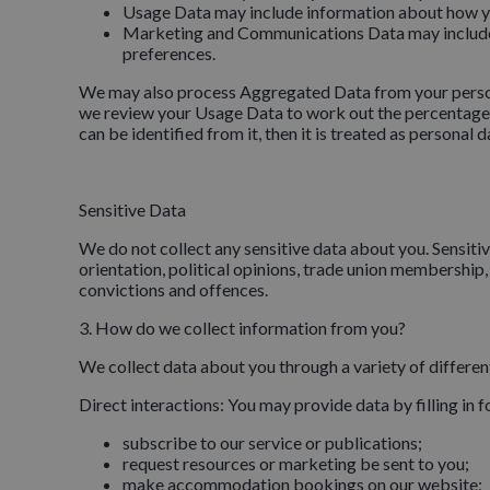
Usage Data may include information about how yo
Marketing and Communications Data may include 
preferences.
We may also process Aggregated Data from your personal 
we review your Usage Data to work out the percentage of
can be identified from it, then it is treated as personal d
Sensitive Data
We do not collect any sensitive data about you. Sensitive 
orientation, political opinions, trade union membership
convictions and offences.
3. How do we collect information from you?
We collect data about you through a variety of differe
Direct interactions: You may provide data by filling in 
subscribe to our service or publications;
request resources or marketing be sent to you;
make accommodation bookings on our website;