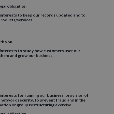
gal obligation.
 interests to keep our records updated and to
roducts/services.
th you.
 interests to study how customers user our
 them and grow our business.
interests for running our business, provision of
 network security, to prevent fraud and in the
sation or group restructuring exercise.
gal obligation.