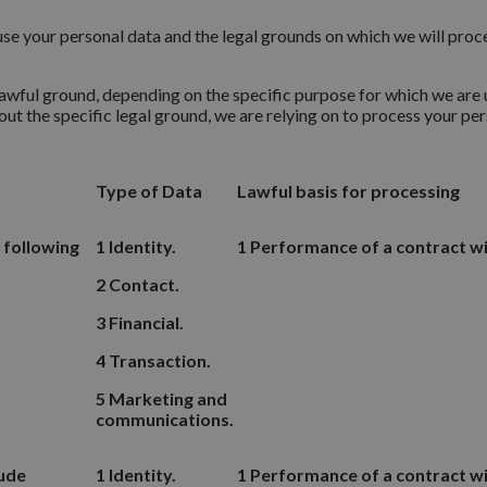
 use your personal data and the legal grounds on which we will pro
wful ground, depending on the specific purpose for which we are u
ut the specific legal ground, we are relying on to process your p
Type of Data
Lawful basis for processing
 following
1 Identity.
1 Performance of a contract wi
2 Contact.
3 Financial.
4 Transaction.
5 Marketing and
communications.
lude
1 Identity.
1 Performance of a contract wi