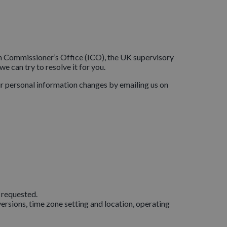
ion Commissioner’s Office (ICO), the UK supervisory
e can try to resolve it for you.
our personal information changes by emailing us on
 requested.
ersions, time zone setting and location, operating