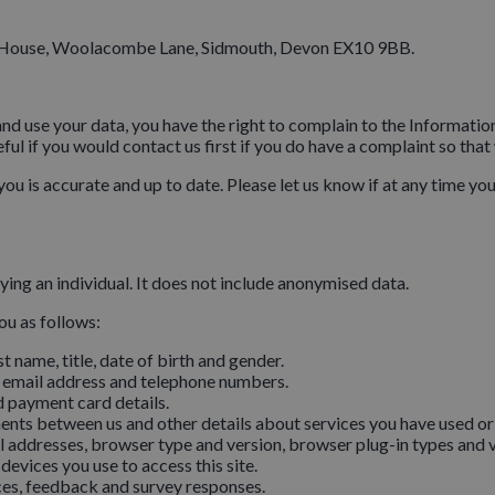
 House, Woolacombe Lane, Sidmouth, Devon EX10 9BB.
and use your data, you have the right to complain to the Informat
ul if you would contact us first if you do have a complaint so that w
you is accurate and up to date. Please let us know if at any time y
ing an individual. It does not include anonymised data.
ou as follows:
st name, title, date of birth and gender.
 email address and telephone numbers.
 payment card details.
nts between us and other details about services you have used or
 addresses, browser type and version, browser plug-in types and v
evices you use to access this site.
ces, feedback and survey responses.