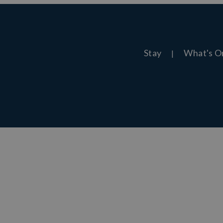
Stay
What's O