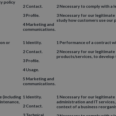
y policy
2 Contact.
2 Necessary to comply with a le
3 Profile.
3 Necessary for our legitimate
study how customers use our p
4 Marketing and
communications.
ion or
1 Identity.
1 Performance of a contract wi
2 Contact.
2 Necessary for our legitimate
products/services, to develop
3 Profile.
4 Usage.
5 Marketing and
communications.
 (including
1 Identity.
1 Necessary for our legitimate 
aintenance,
administration and IT services,
2 Contact.
context of a business reorgani
3 Technical.
2 Necessary to comply with a le