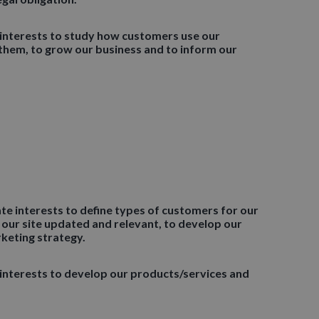
 interests to study how customers use our
them, to grow our business and to inform our
ate interests to define types of customers for our
 our site updated and relevant, to develop our
keting strategy.
 interests to develop our products/services and