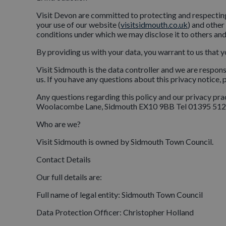
Visit Devon are committed to protecting and respecting
your use of our website (
visitsidmouth.co.uk
) and other
conditions under which we may disclose it to others and
By providing us with your data, you warrant to us that y
Visit Sidmouth is the data controller and we are respon
us. If you have any questions about this privacy notice,
Any questions regarding this policy and our privacy 
Woolacombe Lane, Sidmouth EX10 9BB Tel 01395 512
Who are we?
Visit Sidmouth is owned by Sidmouth Town Council.
Contact Details
Our full details are:
Full name of legal entity: Sidmouth Town Council
Data Protection Officer: Christopher Holland