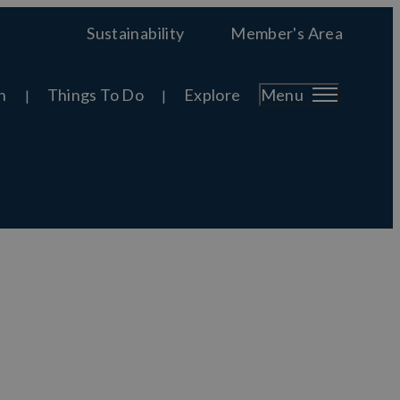
Sustainability
Member's Area
n
Things To Do
Explore
Menu