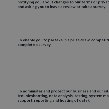
notifying you about changes to our terms or privac
and asking you to leave a review or take a survey.
To enable you to partake in a prize draw, competit
complete a survey.
To administer and protect our business and our site
troubleshooting, data analysis, testing, system m
support, reporting and hosting of data).