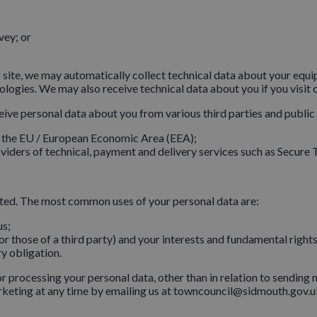
vey; or
 site, we may automatically collect technical data about your equ
nologies. We may also receive technical data about you if you visit 
eive personal data about you from various third parties and public
e the EU / European Economic Area (EEA);
iders of technical, payment and delivery services such as Secure T
tted. The most common uses of your personal data are:
us;
(or those of a third party) and your interests and fundamental right
y obligation.
for processing your personal data, other than in relation to sendin
rketing at any time by emailing us at towncouncil@sidmouth.gov.u