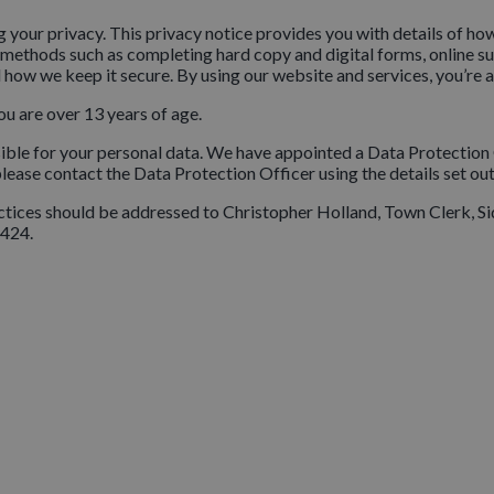
 your privacy. This privacy notice provides you with details of ho
 methods such as completing hard copy and digital forms, online sur
 how we keep it secure. By using our website and services, you’re a
ou are over 13 years of age.
sible for your personal data. We have appointed a Data Protection 
 please contact the Data Protection Officer using the details set ou
practices should be addressed to Christopher Holland, Town Clerk
424.