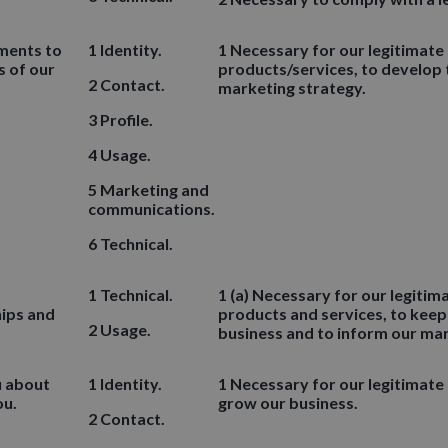
ements to
1 Identity.
1 Necessary for our legitimate
s of our
products/services, to develop 
2 Contact.
marketing strategy.
3 Profile.
4 Usage.
5 Marketing and
communications.
6 Technical.
1 Technical.
1 (a) Necessary for our legitim
hips and
products and services, to keep
2 Usage.
business and to inform our mar
u about
1 Identity.
1 Necessary for our legitimate
ou.
grow our business.
2 Contact.