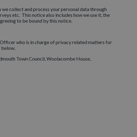
w we collect and process your personal data through
veys etc. This notice also includes how we use it, the
greeing to be bound by this notice.
Officer who is in charge of privacy related matters for
t below.
, Sidmouth Town Council, Woolacombe House,