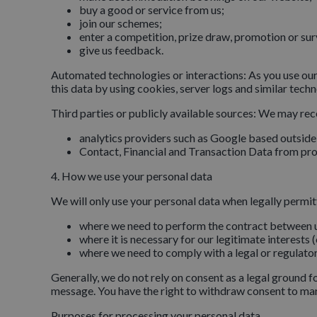
buy a good or service from us;
join our schemes;
enter a competition, prize draw, promotion or sur
give us feedback.
Automated technologies or interactions: As you use our
this data by using cookies, server logs and similar tech
Third parties or publicly available sources: We may rec
analytics providers such as Google based outsid
Contact, Financial and Transaction Data from prov
4. How we use your personal data
We will only use your personal data when legally permi
where we need to perform the contract between 
where it is necessary for our legitimate interests 
where we need to comply with a legal or regulator
Generally, we do not rely on consent as a legal ground 
message. You have the right to withdraw consent to ma
Purposes for processing your personal data