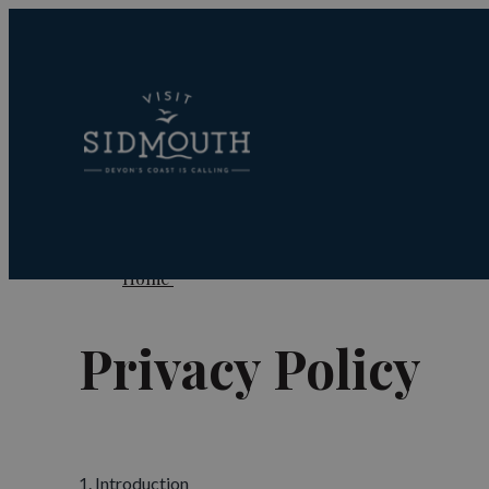
Home
Privacy Policy
1. Introduction