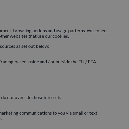
ipment, browsing actions and usage patterns. We collect
other websites that use our cookies.
 sources as set out below:
rading based inside and / or outside the EU / EEA.
s do not override those interests;
g marketing communications to you via email or text
k