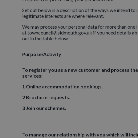
Set out below is a description of the ways we intend to
legitimate interests are where relevant.
We may process your personal data for more than one la
at towncouncil@sidmouth.gov.uk if you need details abo
out in the table below.
Purpose/Activity
To register you as a new customer and process the
services:
1 Online accommodation bookings.
2 Brochure requests.
3 Join our schemes.
To manage our relationship with you which will inc