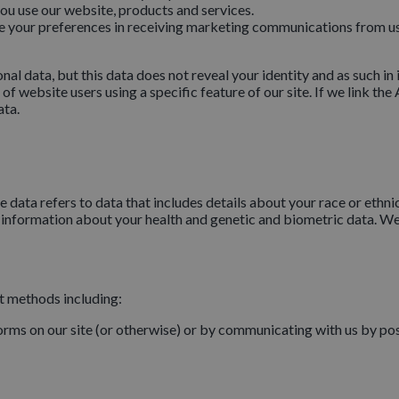
u use our website, products and services.
your preferences in receiving marketing communications from us 
data, but this data does not reveal your identity and as such in it
 website users using a specific feature of our site. If we link th
ata.
data refers to data that includes details about your race or ethnicit
, information about your health and genetic and biometric data. We
nt methods including:
forms on our site (or otherwise) or by communicating with us by pos