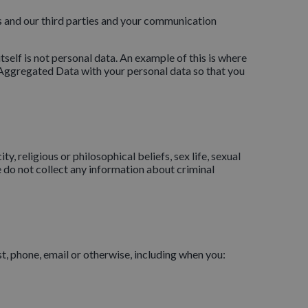
and our third parties and your communication
self is not personal data. An example of this is where
e Aggregated Data with your personal data so that you
y, religious or philosophical beliefs, sex life, sexual
 do not collect any information about criminal
t, phone, email or otherwise, including when you: