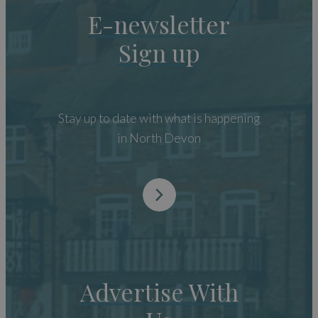
E-newsletter
Sign up
Stay up to date with what is happening
in North Devon
Advertise With