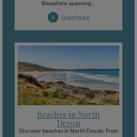
Biosphere spanning…
Learn More
Beaches in North
Devon
Discover beaches in North Devon. From