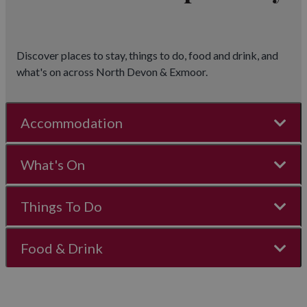
Discover places to stay, things to do, food and drink, and
what's on across North Devon & Exmoor.
Accommodation
What's On
Things To Do
Food & Drink