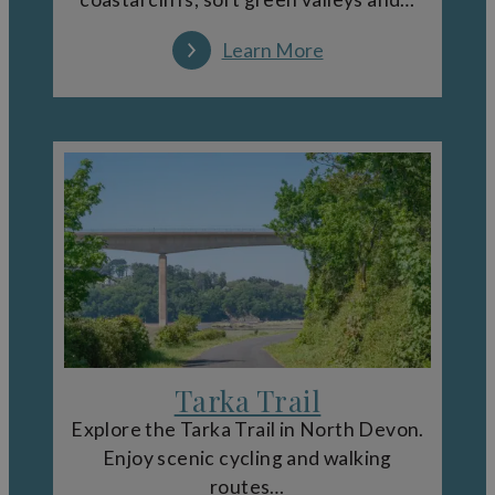
Learn More
Tarka Trail
Explore the Tarka Trail in North Devon.
Enjoy scenic cycling and walking
routes…