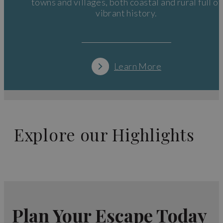
towns and villages, both coastal and rural full of
vibrant history.
Learn More
Explore our Highlights
Plan Your Escape Today