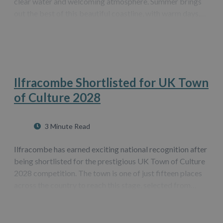
clear water and welcoming atmosphere. Summer brings
out the best of this beautiful coastline, with warm days,
bright skies and plenty of space to relax. Whether you are
visiting for a family…
Ilfracombe Shortlisted for UK Town
of Culture 2028
3 Minute Read
Ilfracombe has earned exciting national recognition after
being shortlisted for the prestigious UK Town of Culture
2028 competition. The town is one of just fifteen places
across the country to reach this stage, selected from
almost four hundred applications. It is also the only town
in the South…