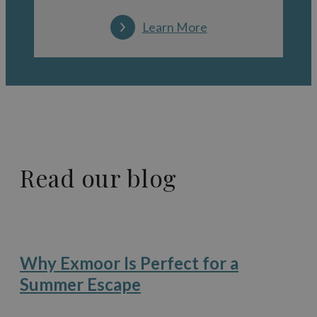
Learn More
Read our blog
Why Exmoor Is Perfect for a
Summer Escape