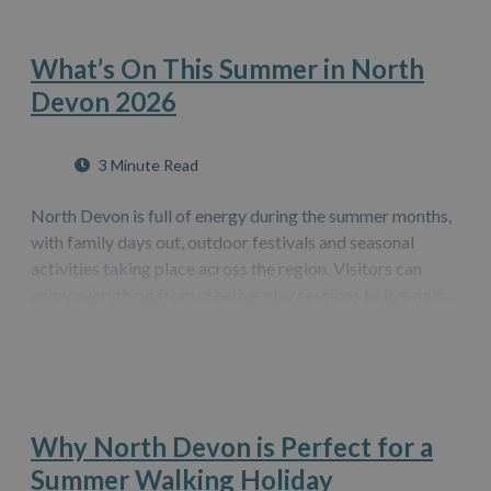
What’s On This Summer in North
Devon 2026
3 Minute Read
North Devon is full of energy during the summer months,
with family days out, outdoor festivals and seasonal
activities taking place across the region. Visitors can
enjoy everything from creative play sessions to live music
and traditional celebrations. This guide highlights some
of the best events…
Why North Devon is Perfect for a
Summer Walking Holiday