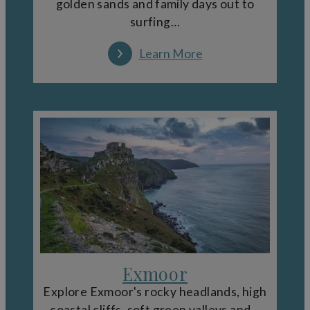
golden sands and family days out to
surfing…
Learn More
Exmoor
Explore Exmoor's rocky headlands, high
coastal cliffs, soft green valleys and…