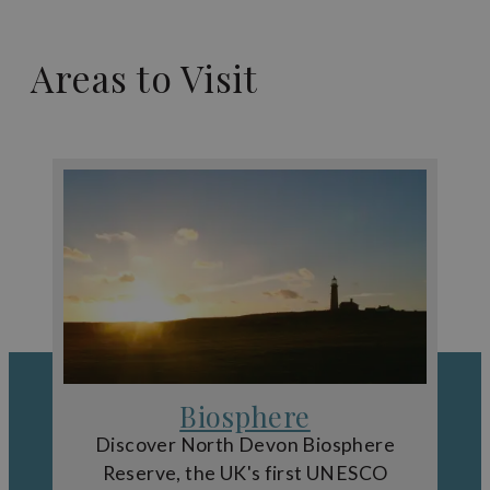
Areas to Visit
Biosphere
Discover North Devon Biosphere
Reserve, the UK's first UNESCO