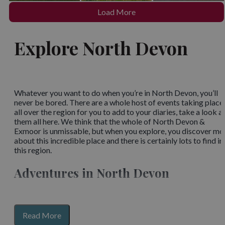
Load More
Explore North Devon
Whatever you want to do when you’re in North Devon, you’ll
never be bored. There are a whole host of events taking place
all over the region for you to add to your diaries, take a look a
them all here. We think that the whole of North Devon &
Exmoor is unmissable, but when you explore, you discover mo
about this incredible place and there is certainly lots to find in
this region.
Adventures in North Devon
Whether you live here, have only seen a small part of the area, 
visit different places regularly, you’re bound to know that
around every corner is a new thing to see and new knowledge 
for
Read More
gather. From the outdoor spaces, complete with
unique towns
section