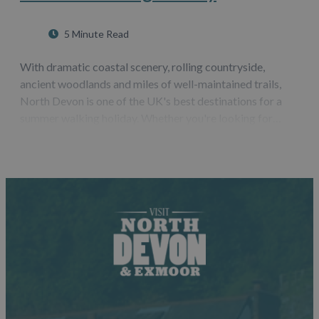
5 Minute Read
With dramatic coastal scenery, rolling countryside,
ancient woodlands and miles of well-maintained trails,
North Devon is one of the UK's best destinations for a
summer walking holiday. Whether you're looking for
challenging coastal hikes, leisurely countryside strolls or
routes that showcase some…