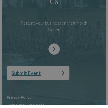
Us
Feature your business on Visit North
Devon
Submit Event
Privacy Policy
Terms and Conditions