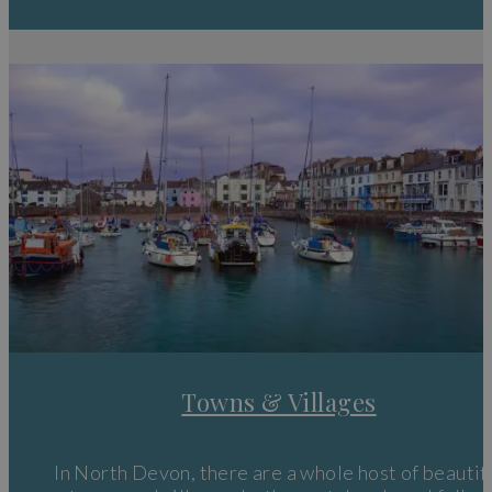
Things to do in North Devon
If that wasn’t enough, this spectacular and diverse landscape i
also home to beautiful
beaches
where you can indulge in wate
sports, the
Exmoor National Park
where you can join in with t
Dark Skies Festival or just head out for a picnic or some
wild
camping
or visit some of the historic buildings and top quality
attractions that cause people to flock to the region every day.
Towns & Villages
In North Devon, there are a whole host of beautif