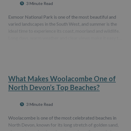
3 Minute Read
Exmoor National Park is one of the most beautiful and
varied landscapes in the South West, and summer is the
ideal time to experience its coast, moorland and wildlife.
Long days, warm weather and clear views make it easy to
explore at your own pace. Whether you want peaceful
walks, family adventures…
What Makes Woolacombe One of
North Devon’s Top Beaches?
3 Minute Read
Woolacombe is one of the most celebrated beaches in
North Devon, known for its long stretch of golden sand,