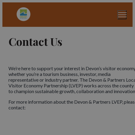
Contact Us
We’re here to support your interest in Devon’s visitor economy
whether you’re a tourism business, investor, media
representative or industry partner. The Devon & Partners Loc
Visitor Economy Partnership (LVEP) works across the county
to champion sustainable growth, collaboration and innovation
For more information about the Devon & Partners LVEP, pleas
contact: