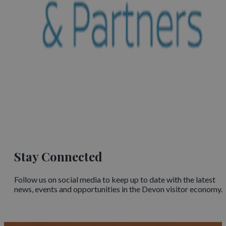
Stay Connected
Follow us on social media to keep up to date with the latest
news, events and opportunities in the Devon visitor economy.