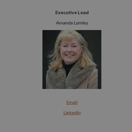
Executive Lead
Amanda Lumley
Email
LinkedIn