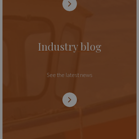
Industry blog
See the latest news