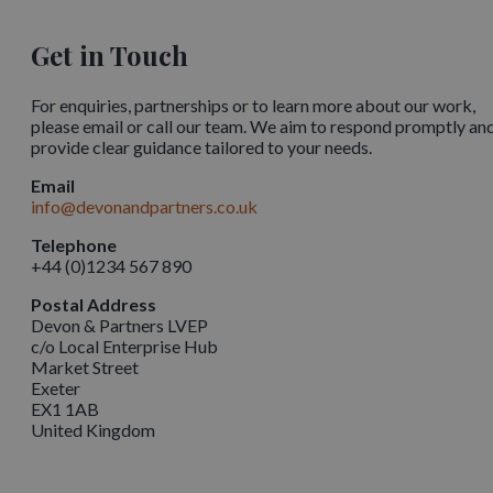
Get in Touch
For enquiries, partnerships or to learn more about our work,
please email or call our team. We aim to respond promptly an
provide clear guidance tailored to your needs.
Email
info@devonandpartners.co.uk
Telephone
+44 (0)1234 567 890
Postal Address
Devon & Partners LVEP
c/o Local Enterprise Hub
Market Street
Exeter
EX1 1AB
United Kingdom