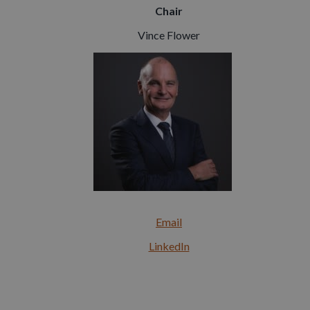
Chair
Vince Flower
Email
LinkedIn