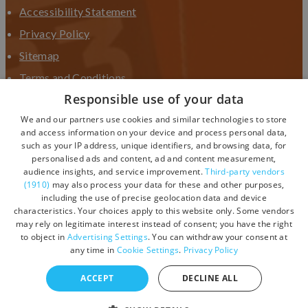
Accessibility Statement
Privacy Policy
Sitemap
Terms and Conditions
Responsible use of your data
Terms and Conditions UGC
We and our partners use cookies and similar technologies to store
Contact Us
and access information on your device and process personal data,
such as your IP address, unique identifiers, and browsing data, for
personalised ads and content, ad and content measurement,
audience insights, and service improvement.
Third-party vendors
(1910)
may also process your data for these and other purposes,
including the use of precise geolocation data and device
characteristics. Your choices apply to this website only. Some vendors
may rely on legitimate interest instead of consent; you have the right
to object in
Advertising Settings
. You can withdraw your consent at
any time in
Cookie Settings
.
Privacy Policy
ACCEPT
DECLINE ALL
© Copyright 2026 Visit Devon. All Rights Reserved.