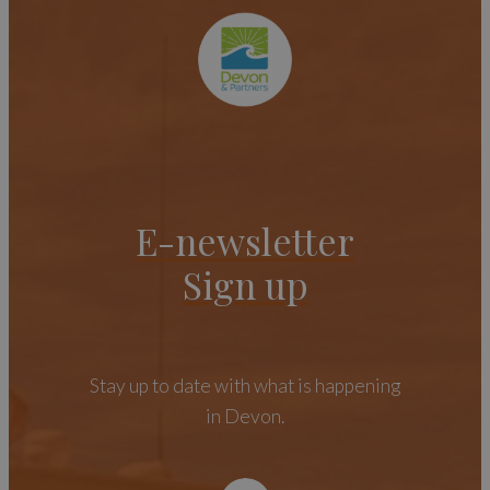
E-newsletter
Sign up
Stay up to date with what is happening
in Devon.