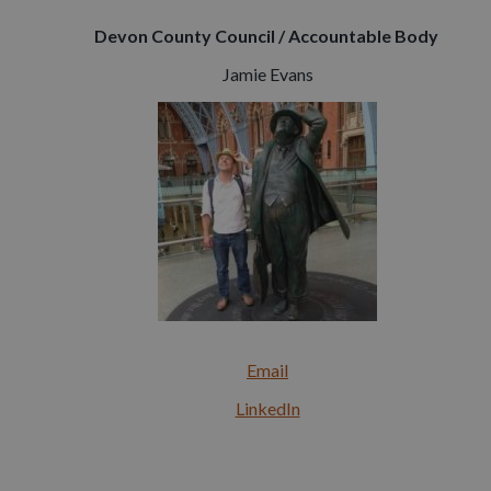
Devon County Council / Accountable Body
Jamie Evans
Email
LinkedIn