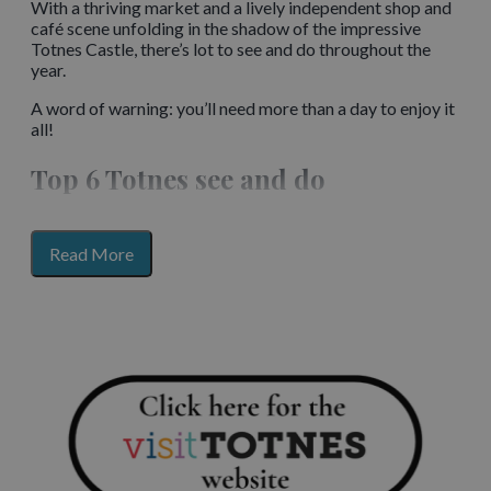
With a thriving market and a lively independent shop and
café scene unfolding in the shadow of the impressive
Totnes Castle, there’s lot to see and do throughout the
year.
A word of warning: you’ll need more than a day to enjoy it
all!
Top 6 Totnes see and do
Get a birds-eye view of the town from the ramparts of
Totnes’ classic Norman motte and bailey
castle
. The
for
Read More
castle is managed by English Heritage.
section
content
Relax with lunch and vineyard walk at the award-
winning Sandridge Barton winery.
Get out on the water when you hire a kayak or let the
river
boat
gently ease you down the Dart. Keep your eyes
peeled for wildlife including herons and seals.
Enjoy a wander around the Dartington Estate, where you
can spot the herd of deer and amble along the riverside.
The formal gardens are home to a Henry Moore