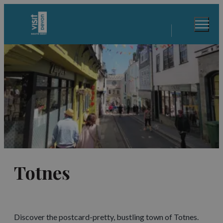
Totnes
Discover the postcard-pretty, bustling town of Totnes.