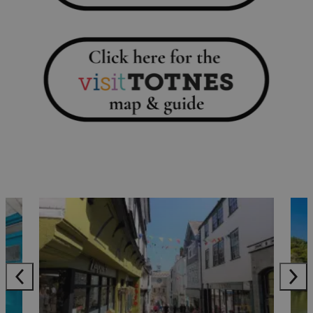
sculpture and a kids trail. Enjoy a post walk coffee in the
choice of cafes.
Let off steam on The South Devon Railway. Look out for
special events happening throughout the year or make
your dream come true when you book a drive-a-train
experience.
For a not too strenuous stroll, follow the town trail which
takes you past some of Totnes’ most important sights.
Download the route, complete with information on what
to look out for along the way
at:
www.visittotnes.co.uk/town-trail
Where to shop
Named by
The Telegraph
in November 2022 as one of
Britain’s 15 Best High Streets, wander through Totnes
to
discover everything from chic but sustainable clothing
to stylish ceramics from local makers
.
Stroll along the mostly flat path from Totnes
to Dartington Cider Press Centre (approx. 2 miles or 40-