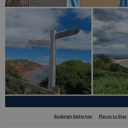
Budleigh Salterton
Places to Stay