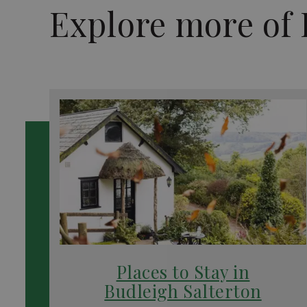
Explore more of 
Places to Stay in
Budleigh Salterton