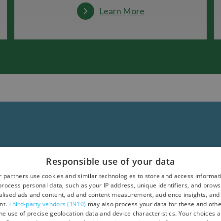
Learn More
Responsible use of your data
 partners use cookies and similar technologies to store and access informat
rocess personal data, such as your IP address, unique identifiers, and brows
lised ads and content, ad and content measurement, audience insights, and
nt.
Third-party vendors (1910)
may also process your data for these and oth
the use of precise geolocation data and device characteristics. Your choices ap