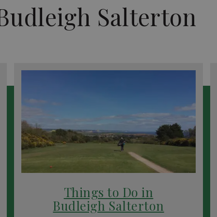
Budleigh Salterton
Things to Do in
Budleigh Salterton