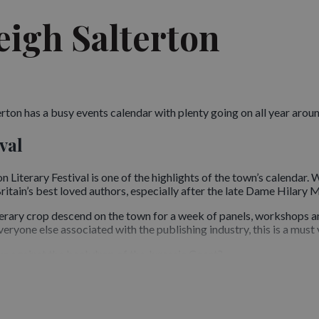
eigh Salterton
ton has a busy events calendar with plenty going on all year around,
val
n Literary Festival is one of the highlights of the town’s calendar.
itain’s best loved authors, especially after the late Dame Hilary M
iterary crop descend on the town for a week of panels, workshops a
eryone else associated with the publishing industry, this is a must v
s against the backdrop of the Jurassic Coast?