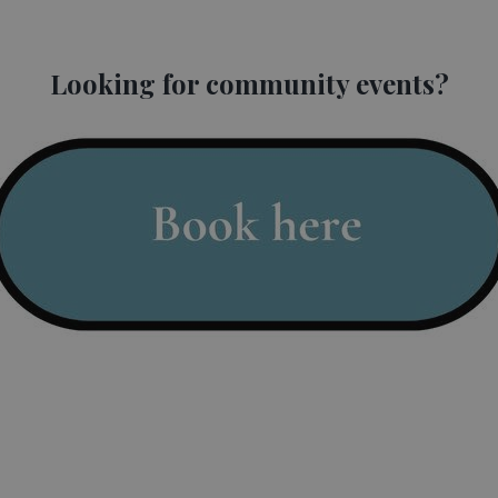
 as part of
Budleigh Music Festival
. Featuring internationally accl
.
Looking for community events?
ortunity to discover new talent, familiar favourites and a range of
tion here.