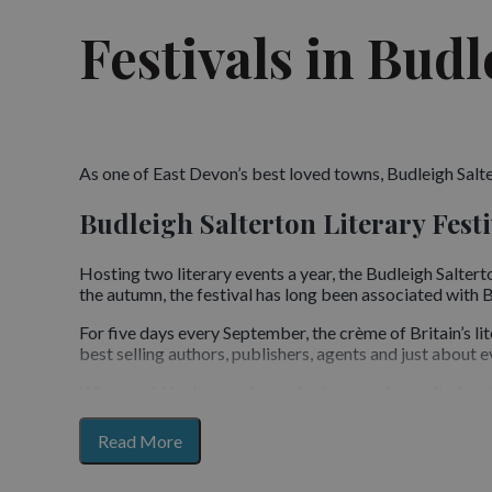
Festivals in Budl
As one of East Devon’s best loved towns, Budleigh Salter
Budleigh Salterton Literary Festi
Hosting two literary events a year, the Budleigh Salterto
the autumn, the festival has long been associated with Br
For five days every September, the crème of Britain’s l
best selling authors, publishers, agents and just about ev
What could be better than enjoying your favourite book
You can see the latest line up and programme here
for
Read More
section
Budleigh Music Festival
content