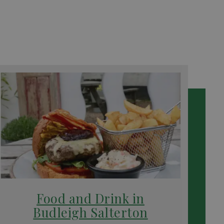
Food and Drink in
Budleigh Salterton