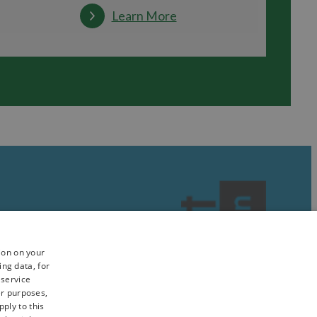
Learn More
ion on your
ing data, for
 service
er purposes,
ply to this