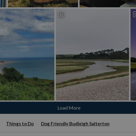
Load More
Things to Do
Dog Friendly Budleigh Salterton