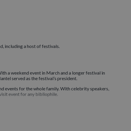
 including a host of festivals.
 With a weekend event in March and a longer festival in
antel served as the festival’s president.
nd events for the whole family. With celebrity speakers,
isit event for any bibliophile.