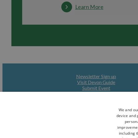
Learn More
Newsletter Sign up
Visit Devon Guide
Submit Event
We and our
device and p
persona
improveme
including 