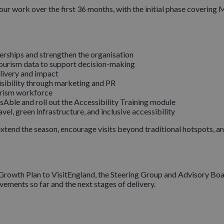
our work over the first 36 months, with the initial phase coveri
erships and strengthen the organisation
tourism data to support decision-making
livery and impact
isibility through marketing and PR
urism workforce
Able and roll out the Accessibility Training module
l, green infrastructure, and inclusive accessibility
extend the season, encourage visits beyond traditional hotspots, an
 Growth Plan to VisitEngland, the Steering Group and Advisory Boar
ments so far and the next stages of delivery.