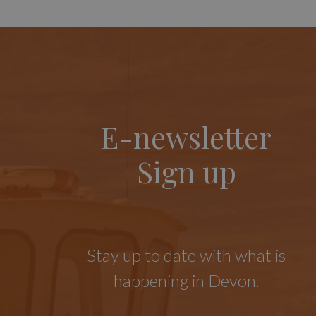
E-newsletter
Sign up
Stay up to date with what is
happening in Devon.