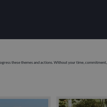
progress these themes and actions. Without your time, commitment,