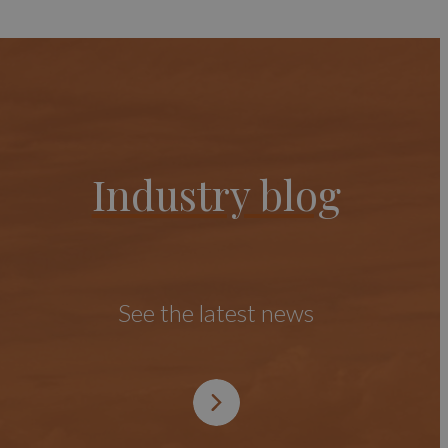
Industry blog
See the latest news