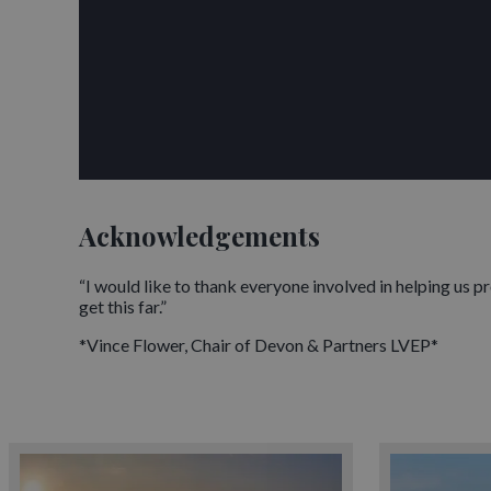
Acknowledgements
“I would like to thank everyone involved in helping us 
get this far.”
*Vince Flower, Chair of Devon & Partners LVEP*