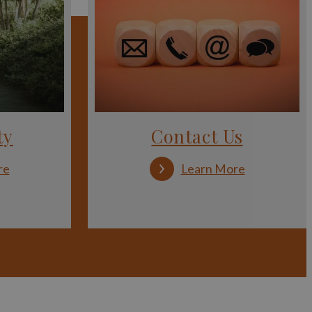
ty
Contact Us
:
:
re
Learn More
Accessibility
Contact
Us