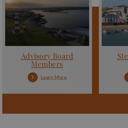
Advisory Board
St
Members
:
Learn More
Advisory
Board
Members