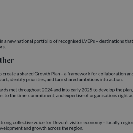
in a new national portfolio of recognised LVEPs – destinations th
rs.
ther
s to create a shared Growth Plan – a framework for collaboration a
rt, identify priorities, and turn shared ambitions into action.
ds met throughout 2024 and into early 2025 to develop the plan,
ks to the time, commitment, and expertise of organisations right ac
trong collective voice for Devon’s visitor economy – locally, regiona
development and growth across the region.