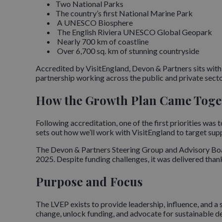
Two National Parks
The country’s first National Marine Park
A UNESCO Biosphere
The English Riviera UNESCO Global Geopark
Nearly 700 km of coastline
Over 6,700 sq. km of stunning countryside
Accredited by VisitEngland, Devon & Partners sits with
partnership working across the public and private secto
How the Growth Plan Came Toge
Following accreditation, one of the first priorities wa
sets out how we’ll work with VisitEngland to target suppo
The Devon & Partners Steering Group and Advisory Boar
2025. Despite funding challenges, it was delivered than
Purpose and Focus
The LVEP exists to provide leadership, influence, and a s
change, unlock funding, and advocate for sustainable 