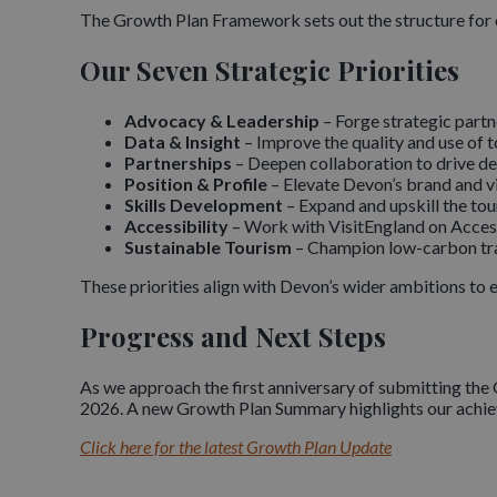
The Growth Plan Framework sets out the structure for 
Our Seven Strategic Priorities
Advocacy & Leadership
– Forge strategic partn
Data & Insight
– Improve the quality and use of 
Partnerships
– Deepen collaboration to drive de
Position & Profile
– Elevate Devon’s brand and v
Skills Development
– Expand and upskill the to
Accessibility
– Work with VisitEngland on Access
Sustainable Tourism
– Champion low-carbon trave
These priorities align with Devon’s wider ambitions to 
Progress and Next Steps
As we approach the first anniversary of submitting the
2026. A new Growth Plan Summary highlights our achieve
Click here for the latest Growth Plan Update