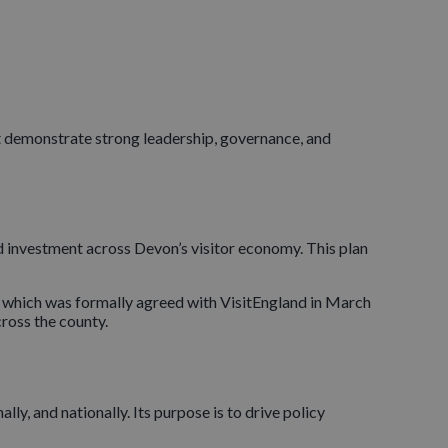
at demonstrate strong leadership, governance, and
nd investment across Devon’s visitor economy. This plan
 which was formally agreed with VisitEngland in March
ross the county.
lly, and nationally. Its purpose is to drive policy