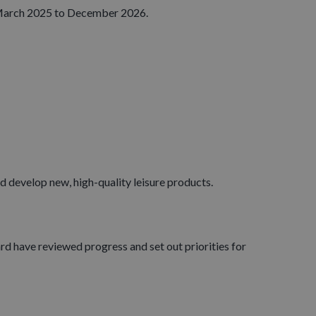
ng March 2025 to December 2026.
d develop new, high-quality leisure products.
d have reviewed progress and set out priorities for