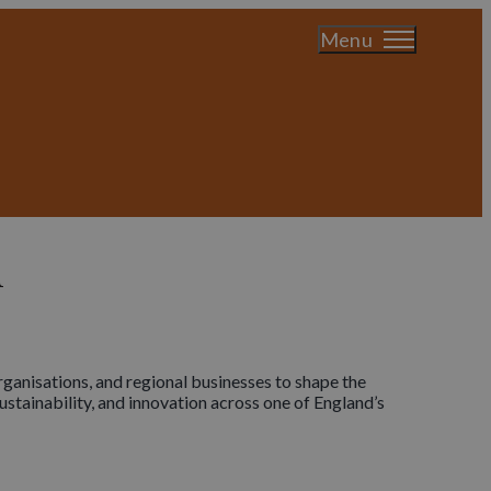
Menu
n
ganisations, and regional businesses to shape the
stainability, and innovation across one of England’s