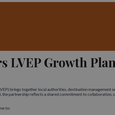
rs LVEP Growth Pla
EP) brings together local authorities, destination management or
, the partnership reflects a shared commitment to collaboration, su
me to: