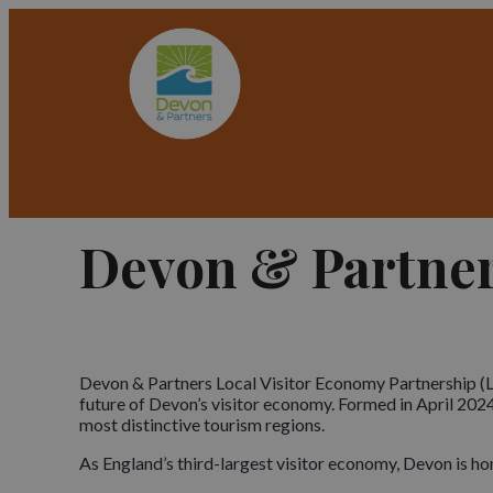
Devon & Partne
Devon & Partners Local Visitor Economy Partnership (LV
future of Devon’s visitor economy. Formed in April 2024
most distinctive tourism regions.
As England’s third-largest visitor economy, Devon is ho