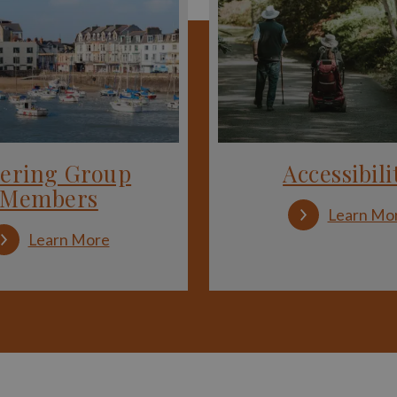
eering Group
Accessibili
Members
Learn Mo
:
Learn More
Steering
Group
Members