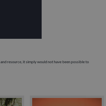
 and resource, it simply would not have been possible to