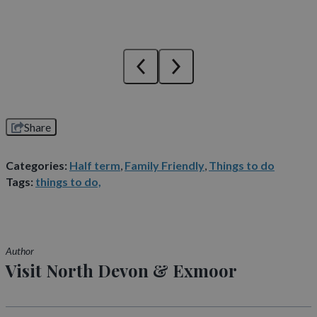
Share
Categories:
Half term
,
Family Friendly
,
Things to do
Tags:
things to do,
Author
Visit North Devon & Exmoor