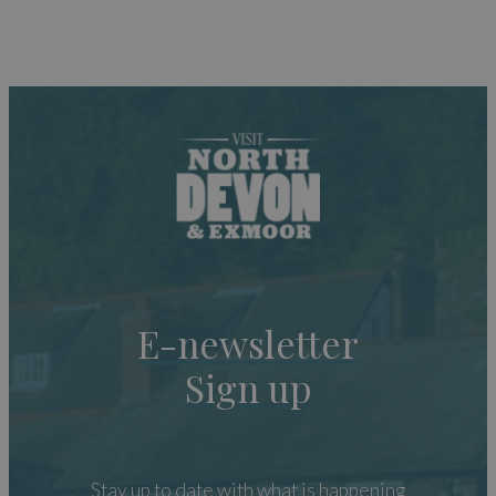
E-newsletter
Sign up
Stay up to date with what is happening