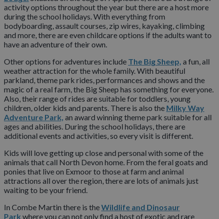
activity options throughout the year but there are a host more
during the school holidays. With everything from
bodyboarding, assault courses, zip wires, kayaking, climbing
and more, there are even childcare options if the adults want to
have an adventure of their own.
Other options for adventures include
The Big Sheep,
a fun, all
weather attraction for the whole family. With beautiful
parkland, theme park rides, performances and shows and the
magic of a real farm, the Big Sheep has something for everyone.
Also, their range of rides are suitable for toddlers, young
children, older kids and parents. There is also the
Milky Way
Adventure Park,
an award winning theme park suitable for all
ages and abilities. During the school holidays, there are
additional events and activities, so every visit is different.
Kids will love getting up close and personal with some of the
animals that call North Devon home. From the feral goats and
ponies that live on Exmoor to those at farm and animal
attractions all over the region, there are lots of animals just
waiting to be your friend.
In Combe Martin there is the
Wildlife and Dinosaur
Park
where you can not only find a host of exotic and rare