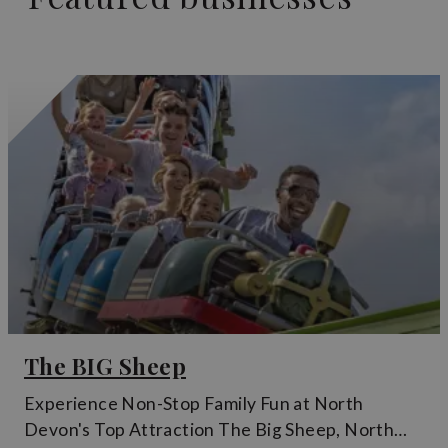
The BIG Sheep
Experience Non-Stop Family Fun at North
Devon's Top Attraction The Big Sheep, North…