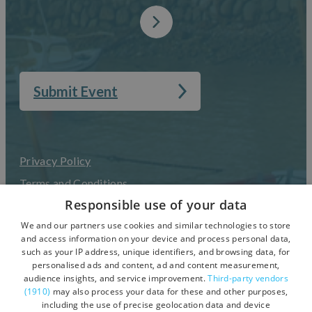
Submit Event
Privacy Policy
Terms and Conditions
Responsible use of your data
Accessibility Statement
We and our partners use cookies and similar technologies to store
UGC Terms & Conditions
and access information on your device and process personal data,
such as your IP address, unique identifiers, and browsing data, for
personalised ads and content, ad and content measurement,
audience insights, and service improvement.
Third-party vendors
(1910)
may also process your data for these and other purposes,
including the use of precise geolocation data and device