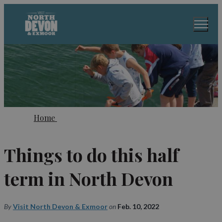
Home
Things to do this half
term in North Devon
By
Visit North Devon & Exmoor
on
Feb. 10, 2022