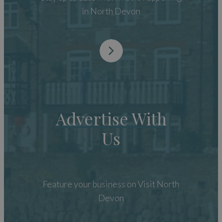
in North Devon
Advertise With
Us
Feature your business on Visit North
Devon