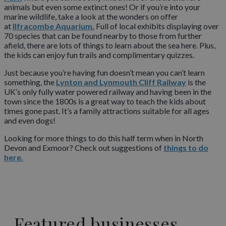
animals but even some extinct ones! Or if you’re into your
marine wildlife, take a look at the wonders on offer
at
Ilfracombe Aquarium.
Full of local exhibits displaying over
70 species that can be found nearby to those from further
afield, there are lots of things to learn about the sea here. Plus,
the kids can enjoy fun trails and complimentary quizzes.
Just because you’re having fun doesn’t mean you can’t learn
something, the
Lynton and Lynmouth Cliff Railway
is the
UK’s only fully water powered railway and having been in the
town since the 1800s is a great way to teach the kids about
times gone past. It’s a family attractions suitable for all ages
and even dogs!
Looking for more things to do this half term when in North
Devon and Exmoor? Check out suggestions of
things to do
here.
Featured businesses