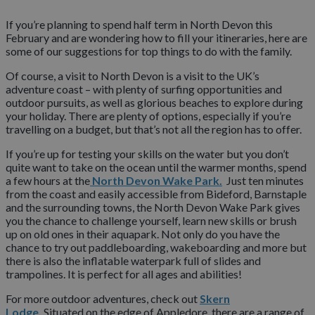
If you’re planning to spend half term in North Devon this
February and are wondering how to fill your itineraries, here are
some of our suggestions for top things to do with the family.
Of course, a visit to North Devon is a visit to the UK’s
adventure coast – with plenty of surfing opportunities and
outdoor pursuits, as well as glorious beaches to explore during
your holiday. There are plenty of options, especially if you’re
travelling on a budget, but that’s not all the region has to offer.
If you’re up for testing your skills on the water but you don’t
quite want to take on the ocean until the warmer months, spend
a few hours at the
North Devon Wake Park.
Just ten minutes
from the coast and easily accessible from Bideford, Barnstaple
and the surrounding towns, the North Devon Wake Park gives
you the chance to challenge yourself, learn new skills or brush
up on old ones in their aquapark. Not only do you have the
chance to try out paddleboarding, wakeboarding and more but
there is also the inflatable waterpark full of slides and
trampolines. It is perfect for all ages and abilities!
For more outdoor adventures, check out
Skern
Lodge.
Situated on the edge of Appledore, there are a range of