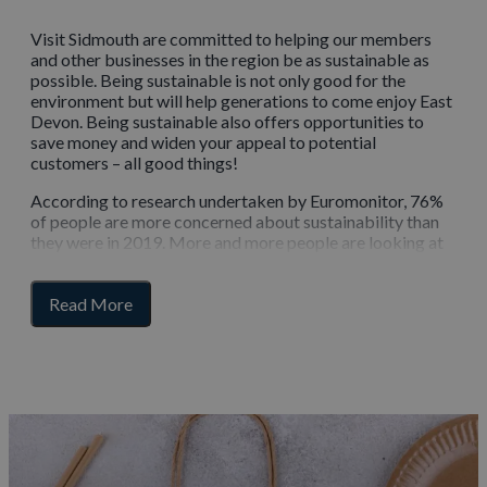
Visit Sidmouth are committed to helping our members
and other businesses in the region be as sustainable as
possible. Being sustainable is not only good for the
environment but will help generations to come enjoy East
Devon. Being sustainable also offers opportunities to
save money and widen your appeal to potential
customers – all good things!
According to research undertaken by Euromonitor, 76%
of people are more concerned about sustainability than
they were in 2019. More and more people are looking at
green or slow tourism as an alternative to a more
traditional holiday, so by improving your own
for
sustainability, you can appeal to those customers.
Read More
section
content
Resources and toolkits
The best way to create your sustainability plan is to be
aware of your own carbon footprint and you can easily
discover this using a calculator from the Carbon Trust.
It’s free to use and takes into account 12 months worth of
fuel and energy consumption.