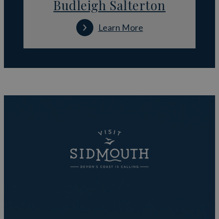
Budleigh Salterton
Learn More