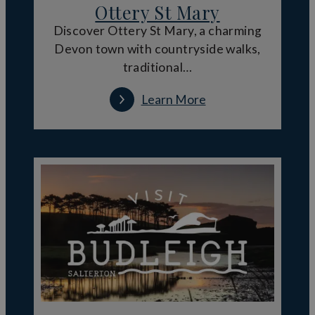
Ottery St Mary
Discover Ottery St Mary, a charming
Devon town with countryside walks,
traditional…
Learn More