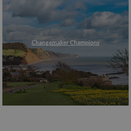
Start making a list of which items your businesses
uses that are made of plastic and make a note of
which ones can and can’t be recycled, this will help
you find alternatives.
Don’t replace everything at once, research your
alternatives and replace as and when.
You can find a variety of toolkits and other resources via
Changemaker Champions
Visit Britain