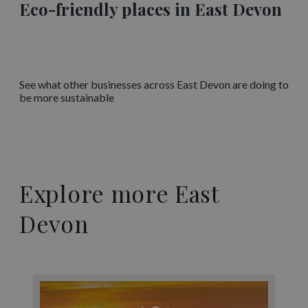
Eco-friendly places in East Devon
See what other businesses across East Devon are doing to
be more sustainable
Explore more East
Devon