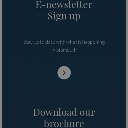
E-newsletter
Sign up
Stay up to date with what is happening
in Sidmouth
Download our
brochure