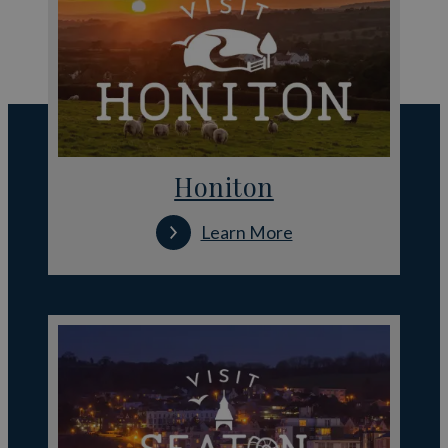
Honiton
Learn More