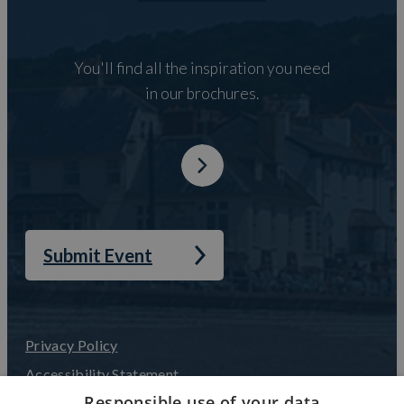
You'll find all the inspiration you need
in our brochures.
Submit Event
Privacy Policy
Accessibility Statement
Responsible use of your data
Terms and Conditions