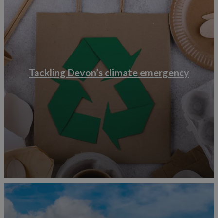
Be sure to keep your website up to date with the local
public transport so you can encourage visitors to be car
free. You can also install electric vehicle charging points,
there are grants available for this through a government
scheme.
Where possible, you can make use of your outdoor
Tackling Devon’s climate emergency
spaces by joining in a Save the Bees campaign or growing
your own food to reduce your food miles.
An easy way to make a start is by reducing your food and
landfill waste. According to the World Travel and
Tourism Council’s report from 2021, water bottles,
plastic bags, bin liners, food packaging, disposable
toiletries and cups are the most frequently polluting
products. There are a host of businesses who can help
decrease your waste, by providing ways to redistribute
left over toiletries rather than sending them to landfill and
other ways to reduce single use plastics.
Become plastic free