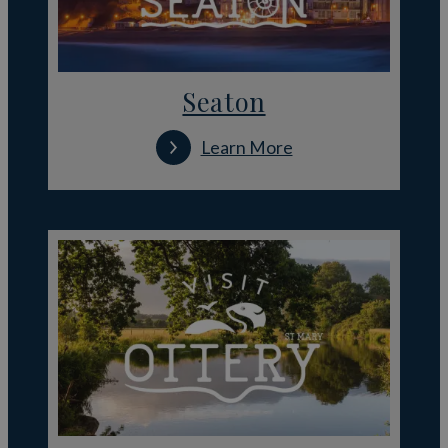
Seaton
Learn More