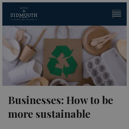
Businesses: How to be
more sustainable