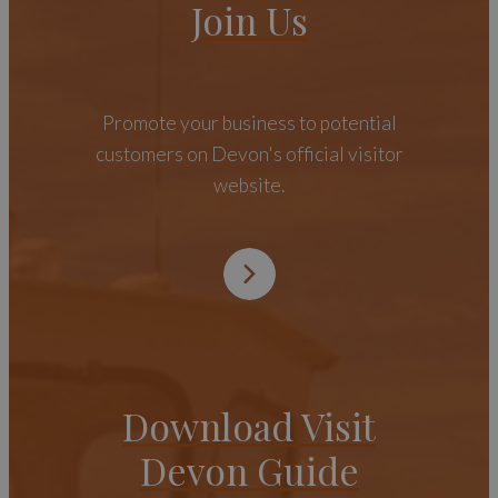
Join Us
Promote your business to potential
customers on Devon's official visitor
website.
Download Visit
Devon Guide