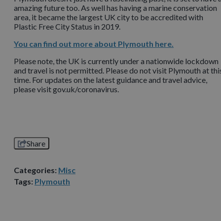
amazing future too. As well has having a marine conservation
area, it became the largest UK city to be accredited with
Plastic Free City Status in 2019.
You can find out more about Plymouth here.
Please note, the UK is currently under a nationwide lockdown
and travel is not permitted. Please do not visit Plymouth at thi
time. For updates on the latest guidance and travel advice,
please visit gov.uk/coronavirus.
Share
Categories:
Misc
Tags:
Plymouth