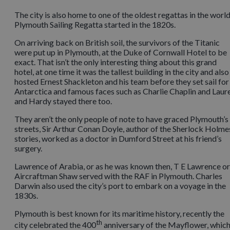
The city is also home to one of the oldest regattas in the world
Plymouth Sailing Regatta started in the 1820s.
On arriving back on British soil, the survivors of the Titanic
were put up in Plymouth, at the Duke of Cornwall Hotel to be
exact. That isn’t the only interesting thing about this grand
hotel, at one time it was the tallest building in the city and also
hosted Ernest Shackleton and his team before they set sail for
Antarctica and famous faces such as Charlie Chaplin and Laur
and Hardy stayed there too.
They aren’t the only people of note to have graced Plymouth’s
streets, Sir Arthur Conan Doyle, author of the Sherlock Holme
stories, worked as a doctor in Dumford Street at his friend’s
surgery.
Lawrence of Arabia, or as he was known then, T E Lawrence or
Aircraftman Shaw served with the RAF in Plymouth. Charles
Darwin also used the city’s port to embark on a voyage in the
1830s.
Plymouth is best known for its maritime history, recently the
th
city celebrated the 400
anniversary of the Mayflower, whic