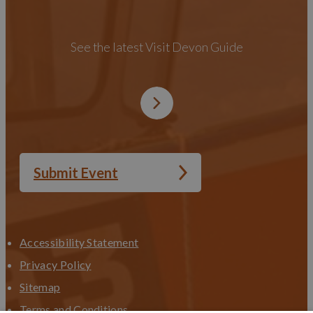
See the latest Visit Devon Guide
Submit Event
Accessibility Statement
Privacy Policy
Sitemap
Terms and Conditions