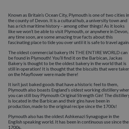
Known as Britain’s Ocean City, Plymouth is one of two cities i
the county of Devon. It is a cultural hub, a university town and
has a rich maritime history – among other things! As it looks
like we won’t be able to visit Plymouth, or anywhere in Devon,
any time soon, are some amazing true facts about this
fascinating place to tide you over until it is safe to travel again
The oldest commercial bakery IN THE ENTIRE WORLD can
be found in Plymouth! You’ll find it on the Barbican, Jackas
Bakery is thought to be the oldest bakery in the world that is
still in operation! It is thought that the biscuits that were take
on the Mayflower were made there!
It isn’t just baked goods that have a historic feel to them,
Plymouth also boasts England’s oldest working distillery whe
you can still buy Plymouth Original Strength Gin! The distiller
is located in the Barbican and their gins have been in
production, made to the original recipe since the 1700s!
Plymouth also has the oldest Ashkenazi Synagogue in the
English speaking world. It has been in continuous use since the
1700s.