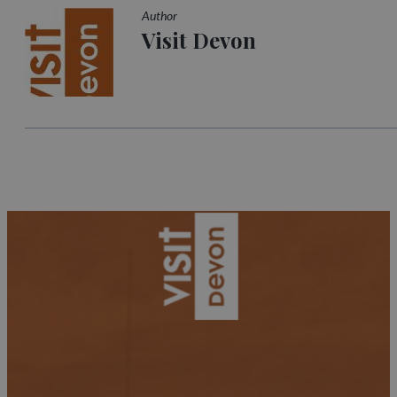
Author
Visit Devon