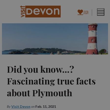
(0)
Did you know…?
Fascinating true facts
about Plymouth
By
Visit Devon
on
Feb. 11, 2021