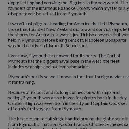
departed England carrying the Pilgrims to the new world. The
founders of the infamous Roanoke Colony which mysteriously
disappeared also set sail from Plymouth.
It wasn’t just pilgrims heading for America that left Plymouth,
those that founded New Zealand did too and convict ships lef
the shores for Australia. It wasn’t just British convicts that we
held in Plymouth before being sent off, Napoleon Bonaparte
was held captive in Plymouth Sound too!
Even now, Plymouth is renowned for its ports. The Port of
Plymouth has the biggest naval base in the west, the fleet
includes warships and nuclear submarines.
Plymouth’s port is so well known in fact that foreign navies us
it for training.
Because of its port and its long connection with ships and
sailing, Plymouth was also a haven for pirates back in the day.
Captain Bligh was even born in the city and Captain Cook set
off on his first voyage from Plymouth.
The first person to sail single handed around the globe set off
from Plymouth. That man was Sir Francis Chichester, he set sai