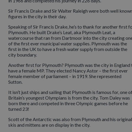
in 1966 and completed his journey in 226 days.
Sir Francis Drake and Sir Walter Raleigh were both well know
figures in the city in their day.
Speaking of Sir Francis Drake, he’s to thank for another first f
Plymouth. He built Drake’s Leat, aka Plymouth Leat, a
watercourse that ran from Dartmoor into the city creating on
of the first ever municipal water supplies. Plymouth was the
first in the UK to have a fresh water supply from outside the
city boundary.
Another first for Plymouth? Plymouth was the city in England 
have a female MP. They elected Nancy Astor – the first ever
female member of parliament – in 1919. She represented
Sutton.
It isn’t just ships and sailing that Plymouth is famous for, one o
Britain’s youngest Olympians is from the city. Tom Daley was
born there and competed in three Olympic games before he
turned 23!
Scott of the Antarctic was also from Plymouth and his original
skis and mittens are on display in the city.