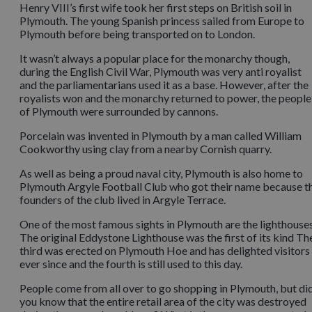
Henry VIII’s first wife took her first steps on British soil in
Plymouth. The young Spanish princess sailed from Europe to
Plymouth before being transported on to London.
It wasn’t always a popular place for the monarchy though,
during the English Civil War, Plymouth was very anti royalist
and the parliamentarians used it as a base. However, after the
royalists won and the monarchy returned to power, the people
of Plymouth were surrounded by cannons.
Porcelain was invented in Plymouth by a man called William
Cookworthy using clay from a nearby Cornish quarry.
As well as being a proud naval city, Plymouth is also home to
Plymouth Argyle Football Club who got their name because t
founders of the club lived in Argyle Terrace.
One of the most famous sights in Plymouth are the lighthouses
The original Eddystone Lighthouse was the first of its kind Th
third was erected on Plymouth Hoe and has delighted visitors
ever since and the fourth is still used to this day.
People come from all over to go shopping in Plymouth, but di
you know that the entire retail area of the city was destroyed