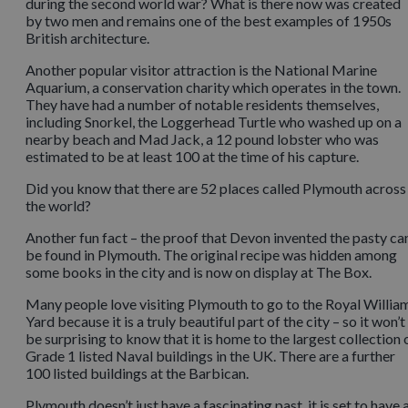
during the second world war? What is there now was created
by two men and remains one of the best examples of 1950s
British architecture.
Another popular visitor attraction is the National Marine
Aquarium, a conservation charity which operates in the town.
They have had a number of notable residents themselves,
including Snorkel, the Loggerhead Turtle who washed up on a
nearby beach and Mad Jack, a 12 pound lobster who was
estimated to be at least 100 at the time of his capture.
Did you know that there are 52 places called Plymouth across
the world?
Another fun fact – the proof that Devon invented the pasty ca
be found in Plymouth. The original recipe was hidden among
some books in the city and is now on display at The Box.
Many people love visiting Plymouth to go to the Royal Willia
Yard because it is a truly beautiful part of the city – so it won’t
be surprising to know that it is home to the largest collection 
Grade 1 listed Naval buildings in the UK. There are a further
100 listed buildings at the Barbican.
Plymouth doesn’t just have a fascinating past, it is set to have 