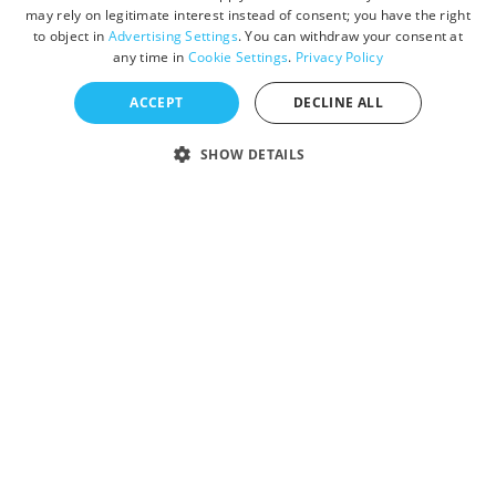
may rely on legitimate interest instead of consent; you have the right
to object in
Advertising Settings
. You can withdraw your consent at
any time in
Cookie Settings
.
Privacy Policy
ACCEPT
DECLINE ALL
SHOW DETAILS