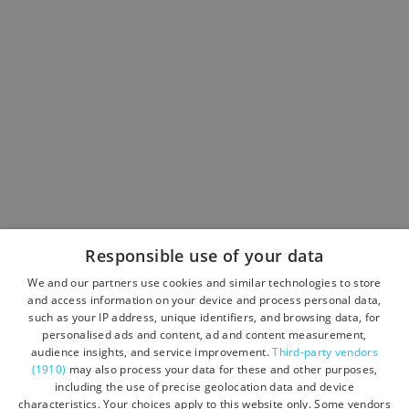
Responsible use of your data
We and our partners use cookies and similar technologies to store
and access information on your device and process personal data,
such as your IP address, unique identifiers, and browsing data, for
personalised ads and content, ad and content measurement,
audience insights, and service improvement.
Third-party vendors
(1910)
may also process your data for these and other purposes,
including the use of precise geolocation data and device
characteristics. Your choices apply to this website only. Some vendors