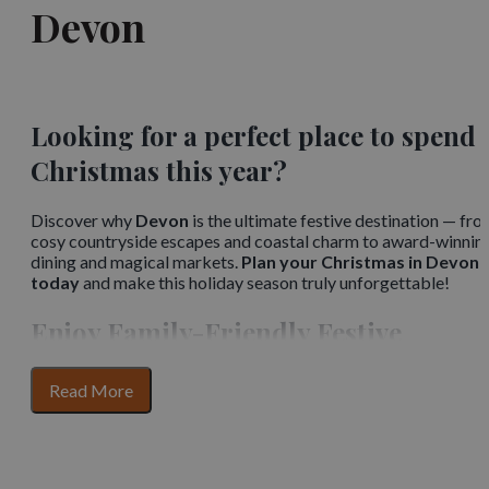
Devon
Looking for a perfect place to spend
Christmas this year?
Discover why
Devon
is the ultimate festive destination — fr
cosy countryside escapes and coastal charm to award-winnin
dining and magical markets.
Plan your Christmas in Devon
today
and make this holiday season truly unforgettable!
Enjoy Family-Friendly Festive
Performances
for
Read More
section
Embrace the holiday spirit with your family at lively
content
pantomimes, plays, and
festive performances
. These
entertaining events bring people together, offering laughter,
joy, and a chance to enjoy the arts as part of Devon’s cherished