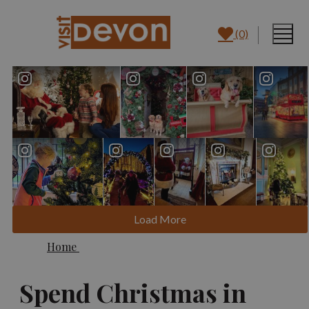
(0)
Load More
Home
Spend Christmas in