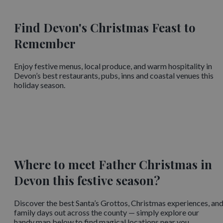
Find Devon's Christmas Feast to
Remember
Enjoy festive menus, local produce, and warm hospitality in
Devon’s best restaurants, pubs, inns and coastal venues this
holiday season.
Where to meet Father Christmas in
Devon this festive season?
Discover the best Santa’s Grottos, Christmas experiences, an
family days out across the county — simply explore our
handy map below to find magical locations near you.