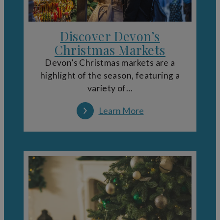
Discover Devon’s
Christmas Markets
Devon’s Christmas markets are a
highlight of the season, featuring a
variety of…
Learn More