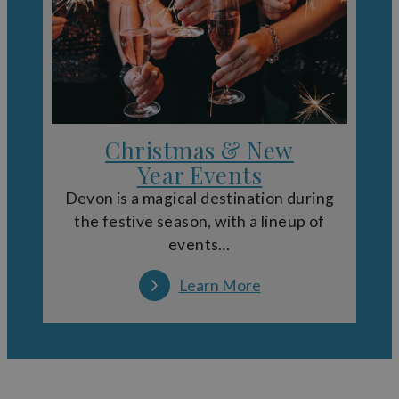
Christmas & New
Year Events
Devon is a magical destination during
the festive season, with a lineup of
events…
Learn More