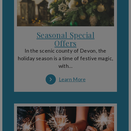
Seasonal Special
Offers
In the scenic county of Devon, the
holiday season is a time of festive magic,
with…
Learn More