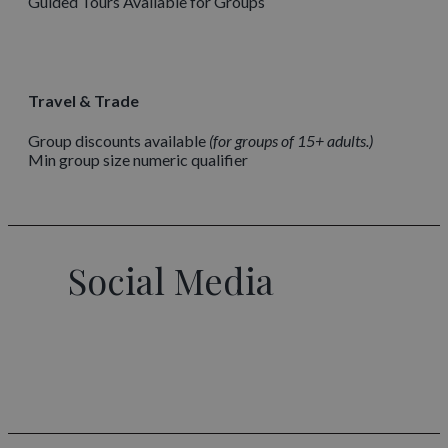
Guided Tours Available for Groups
Travel & Trade
Group discounts available
for groups of 15+ adults.
Min group size numeric qualifier
Social Media