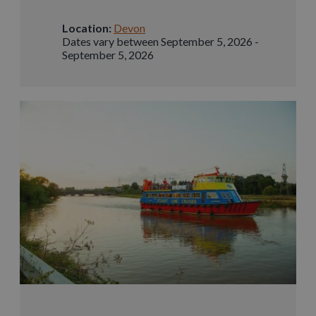
Location:
Devon
Dates vary between September 5, 2026 -
September 5, 2026