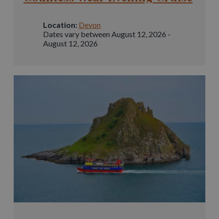
Location:
Devon
Dates vary between August 12, 2026 -
August 12, 2026