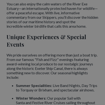
You can also enjoy the calm waters of the River Exe
Estuary—an internationally protected haven for wildlife—
offer a peaceful escape. With live, informative
commentary from our Skippers, you’ll discover the hidden
stories of our maritime history and spot the
incredible winter birdlife that calls this area home.
Unique Experiences & Special
Events
We pride ourselves on offering more than just a boat trip.
From our famous "Fish and Fizz" evenings featuring
award-winning local produce to our nostalgic journeys
along the historic Exeter Ship Canal, there is always
something new to discover. Our seasonal highlights
include:
Summer Specialities:
Live Band Nights, Day Trips
to Torquay or Brixham, and spectacular airshows.
Winter Wonders:
Our popular Sail with
Santa and Festive River Cruises sailing throughout