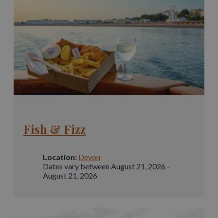
Fish & Fizz
Location:
Devon
Dates vary between August 21, 2026 -
August 21, 2026