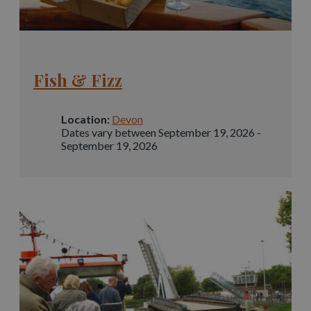
Fish & Fizz
Location:
Devon
Dates vary between September 19, 2026 -
September 19, 2026