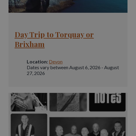
Day Trip to Torquay or
Brixham
Location:
Devon
Dates vary between August 6, 2026 - August
27, 2026