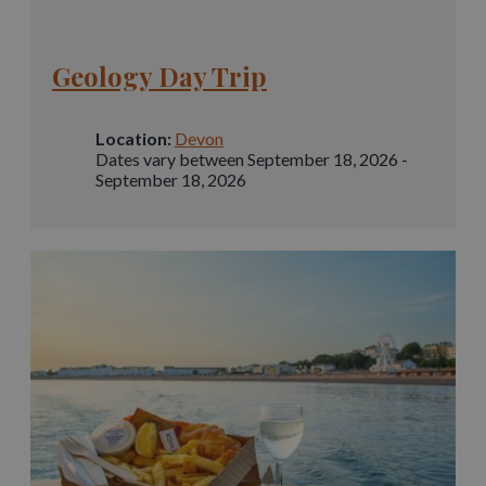
Geology Day Trip
Location:
Devon
Dates vary between September 18, 2026 -
September 18, 2026