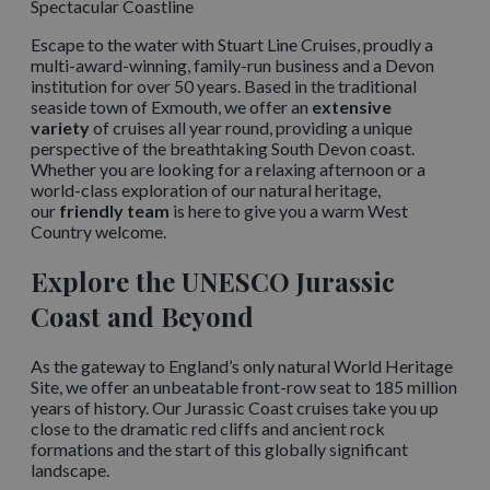
Spectacular Coastline
Escape to the water with Stuart Line Cruises, proudly a
multi-award-winning, family-run business and a Devon
institution for over 50 years. Based in the traditional
seaside town of Exmouth, we offer an
extensive
variety
of cruises all year round, providing a unique
perspective of the breathtaking South Devon coast.
Whether you are looking for a relaxing afternoon or a
world-class exploration of our natural heritage,
our
friendly team
is here to give you a warm West
Country welcome.
Explore the UNESCO Jurassic
Coast and Beyond
As the gateway to England’s only natural World Heritage
Site, we offer an unbeatable front-row seat to 185 million
years of history. Our Jurassic Coast cruises take you up
close to the dramatic red cliffs and ancient rock
formations and the start of this globally significant
landscape.