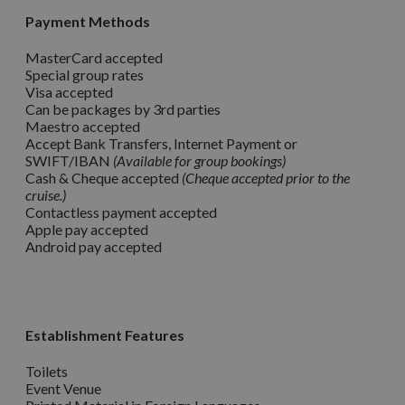
Payment Methods
MasterCard accepted
Special group rates
Visa accepted
Can be packages by 3rd parties
Maestro accepted
Accept Bank Transfers, Internet Payment or
SWIFT/IBAN
Available for group bookings
Cash & Cheque accepted
Cheque accepted prior to the
cruise.
Contactless payment accepted
Apple pay accepted
Android pay accepted
Establishment Features
Toilets
Event Venue