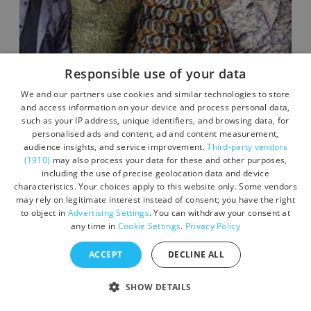
Responsible use of your data
We and our partners use cookies and similar technologies to store
and access information on your device and process personal data,
such as your IP address, unique identifiers, and browsing data, for
personalised ads and content, ad and content measurement,
Live Music Nights - Carnaby
audience insights, and service improvement.
Third-party vendors
Street
(1910)
may also process your data for these and other purposes,
including the use of precise geolocation data and device
characteristics. Your choices apply to this website only. Some vendors
may rely on legitimate interest instead of consent; you have the right
Location:
Devon
to object in
Advertising Settings
. You can withdraw your consent at
Dates vary between October 3, 2026 -
any time in
Cookie Settings
.
Privacy Policy
October 3, 2026
ACCEPT
DECLINE ALL
SHOW DETAILS