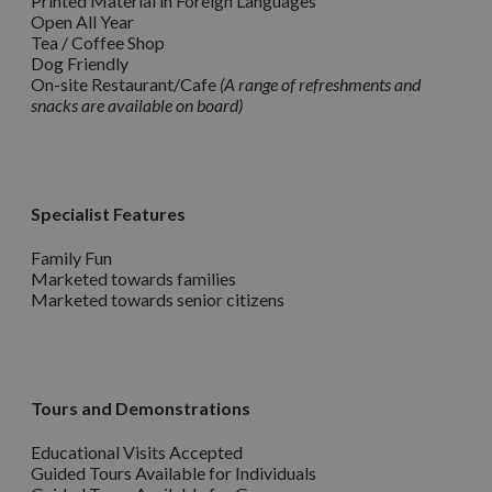
Printed Material in Foreign Languages
Open All Year
Tea / Coffee Shop
Dog Friendly
On-site Restaurant/Cafe
A range of refreshments and
snacks are available on board
Specialist Features
Family Fun
Marketed towards families
Marketed towards senior citizens
Tours and Demonstrations
Educational Visits Accepted
Guided Tours Available for Individuals