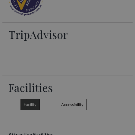
TripAdvisor
Facilities
Facility
Accessibility
Attraction Facilities