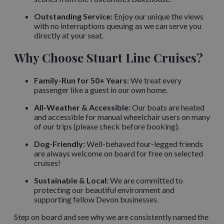
Outstanding Service:
Enjoy our unique the views
with no interruptions queuing as we can serve you
directly at your seat.
Why Choose Stuart Line Cruises?
Family-Run for 50+ Years:
We treat every
passenger like a guest in our own home.
All-Weather & Accessible:
Our boats are heated
and accessible for manual wheelchair users on many
of our trips (please check before booking).
Dog-Friendly:
Well-behaved four-legged friends
are always welcome on board for free on selected
cruises!
Sustainable & Local:
We are committed to
protecting our beautiful environment and
supporting fellow Devon businesses.
Step on board and see why we are consistently named the