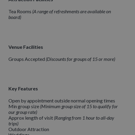
Tea Rooms
A range of refreshments are available on
board
Venue Facilities
Groups Accepted
Discounts for groups of 15 or more
Key Features
Open by appointment outside normal opening times
Min group size
Minimum group size of 15 to qualify for
our group rate
Approx length of visit
Ranging from 1 hour to all-day
trips
Outdoor Attraction
Weddings