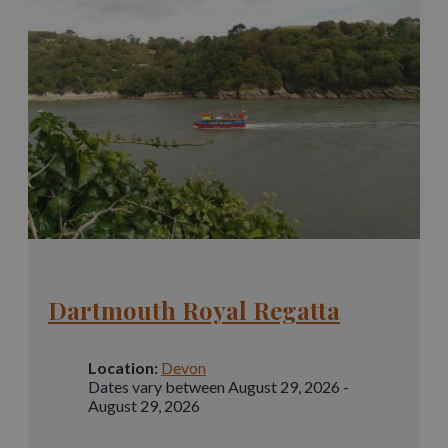
Dartmouth Royal Regatta
Location:
Devon
Dates vary between August 29, 2026 -
August 29, 2026