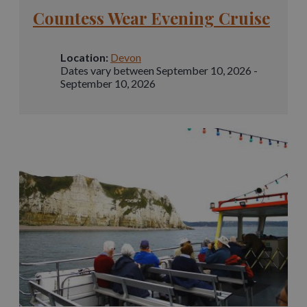
Countess Wear Evening Cruise
Location:
Devon
Dates vary between September 10, 2026 -
September 10, 2026