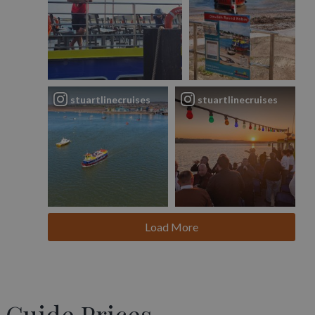
stuartlinecruises
stuartlinecruises
Load More
Guide Prices