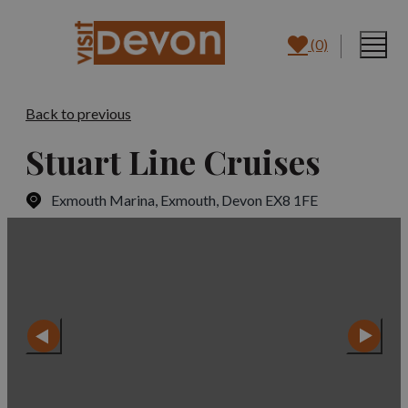
(0)
Back to previous
Stuart Line Cruises
Exmouth Marina
,
Exmouth, Devon EX8 1FE