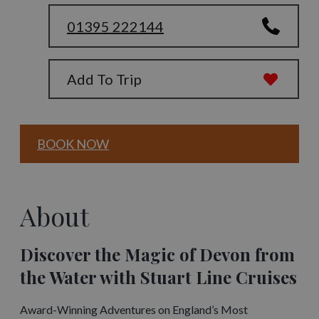
01395 222144
Add To Trip
BOOK NOW
About
Discover the Magic of Devon from
the Water with Stuart Line Cruises
Award-Winning Adventures on England’s Most