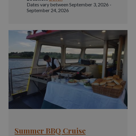
Dates vary between September 3, 2026 -
September 24, 2026
Summer BBQ Cruise