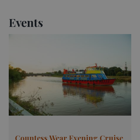
Events
Countess Wear Evening Cruise