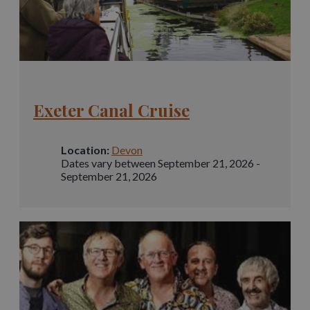
Exeter Canal Cruise
Location:
Devon
Dates vary between September 21, 2026 -
September 21, 2026