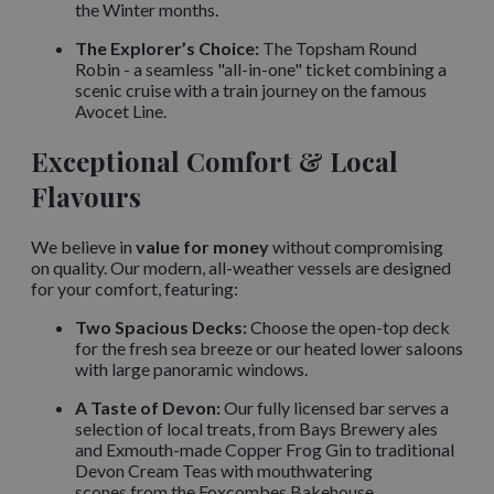
the Winter months.
The Explorer’s Choice:
The Topsham Round
Robin - a seamless "all-in-one" ticket combining a
scenic cruise with a train journey on the famous
Avocet Line.
Exceptional Comfort & Local
Flavours
We believe in
value for money
without compromising
on quality. Our modern, all-weather vessels are designed
for your comfort, featuring:
Two Spacious Decks:
Choose the open-top deck
for the fresh sea breeze or our heated lower saloons
with large panoramic windows.
A Taste of Devon:
Our fully licensed bar serves a
selection of local treats, from Bays Brewery ales
and Exmouth-made Copper Frog Gin to traditional
Devon Cream Teas with mouthwatering
scones from the Foxcombes Bakehouse.