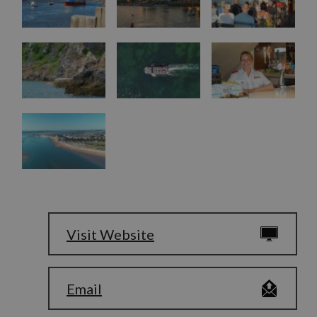
Visit Website
Email