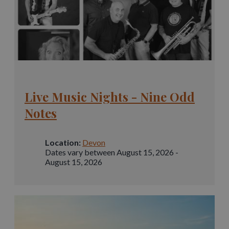
Live Music Nights - Nine Odd
Notes
Location:
Devon
Dates vary between August 15, 2026 -
August 15, 2026