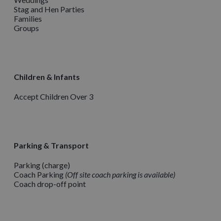
Stag and Hen Parties
Families
Groups
Children & Infants
Accept Children Over 3
Parking & Transport
Parking (charge)
Coach Parking
Off site coach parking is available
Coach drop-off point