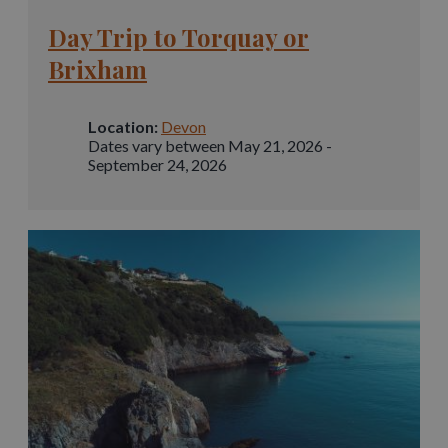
Day Trip to Torquay or
Brixham
Location:
Devon
Dates vary between May 21, 2026 -
September 24, 2026