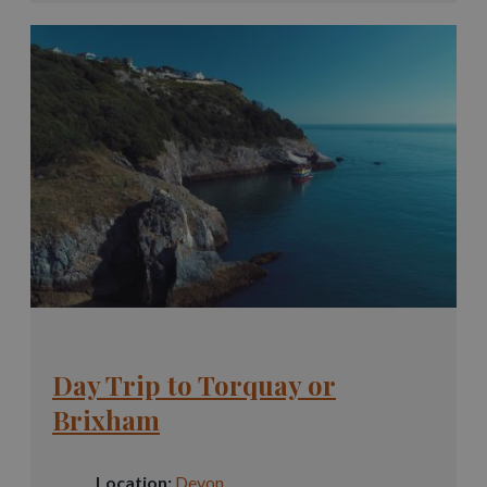
Day Trip to Torquay or
Brixham
Location:
Devon