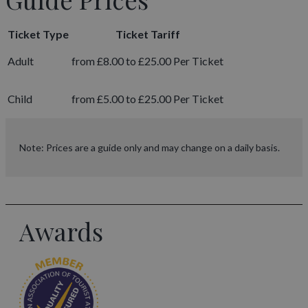
Ticket Type
Ticket Tariff
Adult
from £8.00 to £25.00 Per Ticket
Child
from £5.00 to £25.00 Per Ticket
Note: Prices are a guide only and may change on a daily basis.
Awards