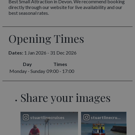
Best Small Attraction in Devon. We recommend booking
directly through our website for live availability and our
best seasonal rates.
Opening Times
Dates:
1 Jan 2026 - 31 Dec 2026
Day
Times
Monday - Sunday
09:00 - 17:00
Share your images
stuartlinecruises
stuartlinecruises