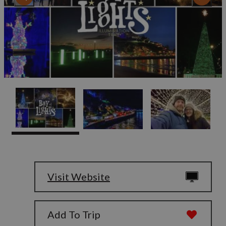
Visit Website
Add To Trip