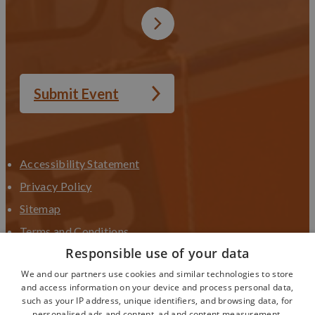
Submit Event
Accessibility Statement
Privacy Policy
Sitemap
Terms and Conditions
Responsible use of your data
Terms and Conditions UGC
We and our partners use cookies and similar technologies to store
Contact Us
and access information on your device and process personal data,
such as your IP address, unique identifiers, and browsing data, for
personalised ads and content, ad and content measurement,