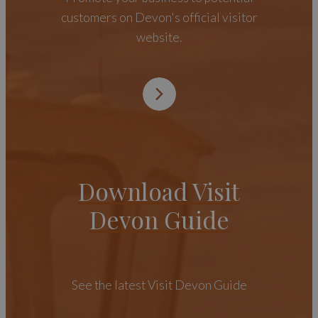
customers on Devon's official visitor
website.
Download Visit
Devon Guide
See the latest Visit Devon Guide