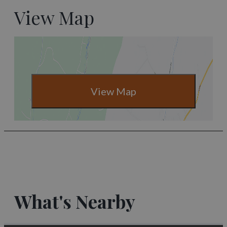
View Map
View Map
What's Nearby