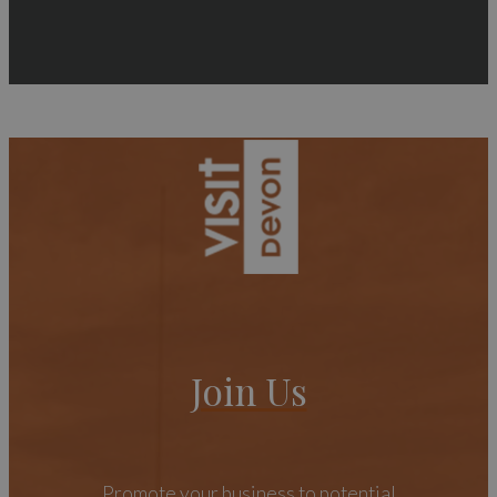
Join Us
Promote your business to potential