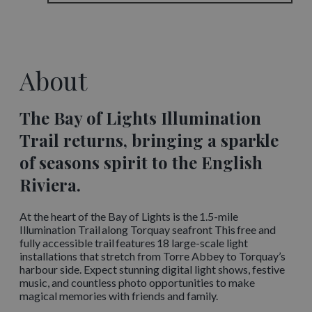
About
The Bay of Lights Illumination
Trail returns, bringing a sparkle
of seasons spirit to the English
Riviera.
At the heart of the Bay of Lights is the 1.5-mile
Illumination Trail along Torquay seafront This free and
fully accessible trail features 18 large-scale light
installations that stretch from Torre Abbey to Torquay’s
harbour side. Expect stunning digital light shows, festive
music, and countless photo opportunities to make
magical memories with friends and family.