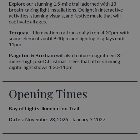
Explore our stunning 1.5-mile trail adorned with 18
breath-taking light installations. Delight in interactive
activities, stunning visuals, and festive music that will
captivate all ages.
Torquay
– Illumination trail runs daily from 4:30pm, with
sound elements until 9:30pm and lighting displays until
11pm.
Paignton & Brixham
will also feature magnificent 8-
meter-high pixel Christmas Trees that offer stunning
digital light shows 4:30-11pm
Opening Times
Bay of Lights Illumination Trail
Dates:
November 28, 2026 - January 3, 2027