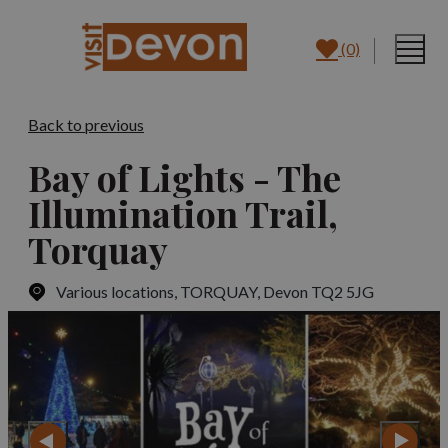
(0)
Back to previous
Bay of Lights - The
Illumination Trail,
Torquay
Various locations
,
TORQUAY, Devon TQ2 5JG