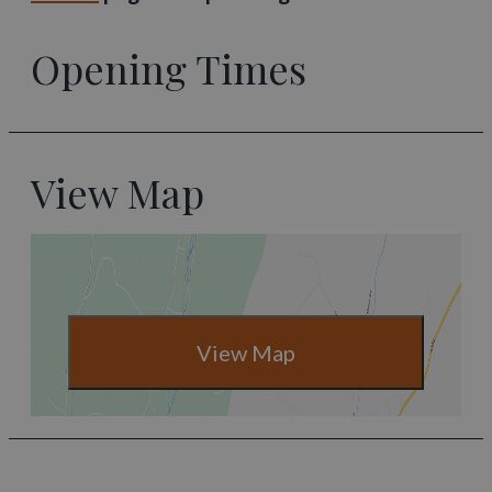
Opening Times
View Map
View Map