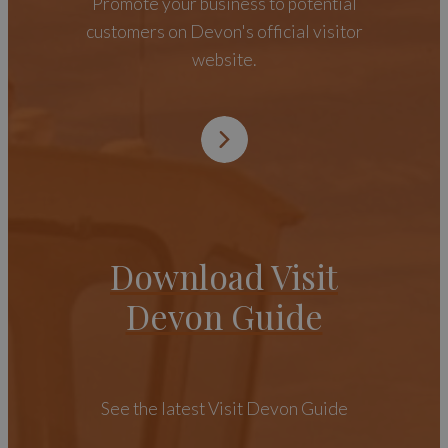
Promote your business to potential
customers on Devon's official visitor
website.
Download Visit
Devon Guide
See the latest Visit Devon Guide