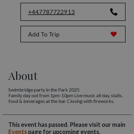
+447787722913
Add To Trip
About
Swimbridge party in the Park 2025
Family day out from 1pm-10pm Live music all day, stalls,
food & beverages at the bar. Closing with fireworks.
This event has passed. Please visit our main
Events
page for upcoming events.