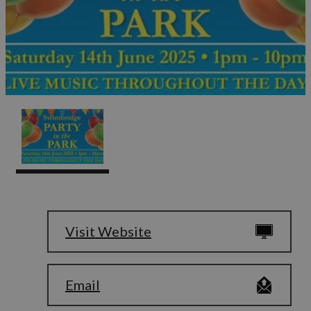
Visit Website
Email