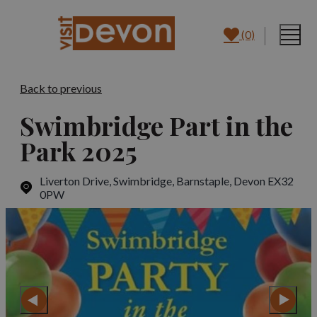
(0)
Back to previous
Swimbridge Part in the
Park 2025
Liverton Drive, Swimbridge
,
Barnstaple, Devon EX32
0PW