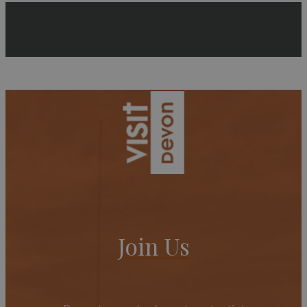
Join Us