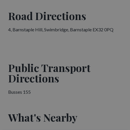
Road Directions
4, Barnstaple Hill, Swimbridge, Barnstaple EX32 0PQ
Public Transport
Directions
Busses 155
What's Nearby