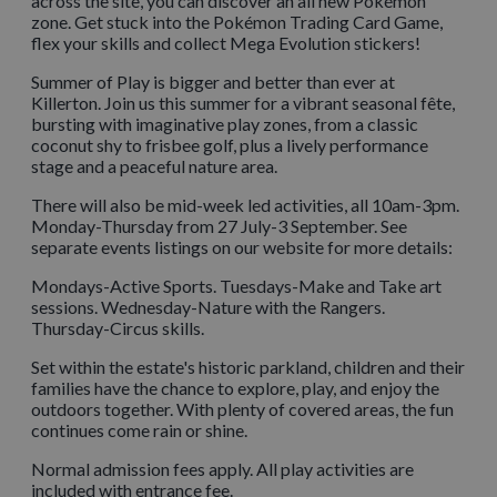
across the site, you can discover an all new Pokémon
zone. Get stuck into the Pokémon Trading Card Game,
flex your skills and collect Mega Evolution stickers!
Summer of Play is bigger and better than ever at
Killerton. Join us this summer for a vibrant seasonal fête,
bursting with imaginative play zones, from a classic
coconut shy to frisbee golf, plus a lively performance
stage and a peaceful nature area.
There will also be mid-week led activities, all 10am-3pm.
Monday-Thursday from 27 July-3 September. See
separate events listings on our website for more details:
Mondays-Active Sports. Tuesdays-Make and Take art
sessions. Wednesday-Nature with the Rangers.
Thursday-Circus skills.
Set within the estate's historic parkland, children and their
families have the chance to explore, play, and enjoy the
outdoors together. With plenty of covered areas, the fun
continues come rain or shine.
Normal admission fees apply. All play activities are
included with entrance fee.