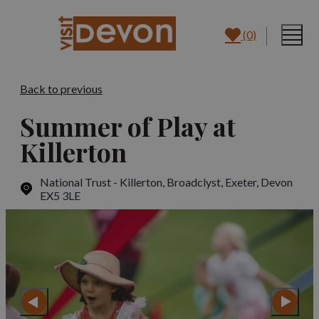
(0)
Back to previous
Summer of Play at
Killerton
National Trust - Killerton, Broadclyst
,
Exeter, Devon
EX5 3LE