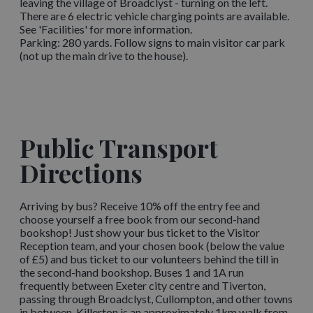
leaving the village of Broadclyst - turning on the left.
There are 6 electric vehicle charging points are available.
See 'Facilities' for more information.
Parking: 280 yards. Follow signs to main visitor car park
(not up the main drive to the house).
Public Transport
Directions
Arriving by bus? Receive 10% off the entry fee and
choose yourself a free book from our second-hand
bookshop! Just show your bus ticket to the Visitor
Reception team, and your chosen book (below the value
of £5) and bus ticket to our volunteers behind the till in
the second-hand bookshop. Buses 1 and 1A run
frequently between Exeter city centre and Tiverton,
passing through Broadclyst, Cullompton, and other towns
in between. Killerton is an approximately 1km walk from