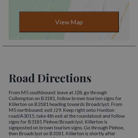
View Map
Road Directions
From M5 southbound: leave at J28, go through
Cullompton on B3181, follow brown tourism signs for
Killerton on B3181 heading towards Broadclyst. From
M5 northbound: exit J29. Keep right onto Honiton
road/A3015, take 4th exit at the roundabout and follow
signs for B3181 Pinhoe/Broadclyst. Killerton is
signposted on brown tourism signs. Go through Pinhoe,
then Broadclyst on B3181. Killerton is shortly after