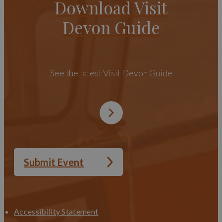
Download Visit
Devon Guide
See the latest Visit Devon Guide
Submit Event
Accessibility Statement