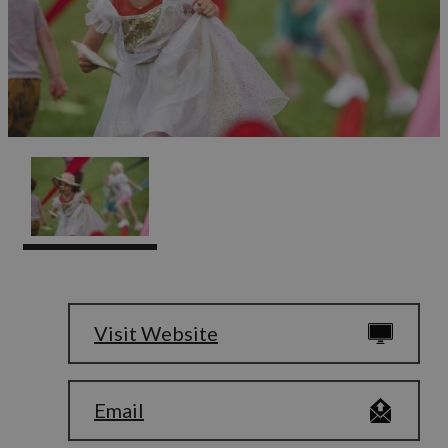
Visit Website
Email