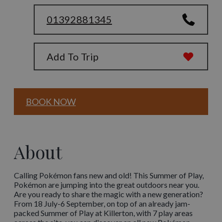
01392881345
Add To Trip
BOOK NOW
About
Calling Pokémon fans new and old! This Summer of Play,
Pokémon are jumping into the great outdoors near you.
Are you ready to share the magic with a new generation?
From 18 July-6 September, on top of an already jam-
packed Summer of Play at Killerton, with 7 play areas