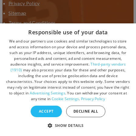
Privacy Policy
Sitemap
Terms and Conditions
Responsible use of your data
Terms and Conditions UGC
We and our partners use cookies and similar technologies to store
Contact Us
and access information on your device and process personal data,
such as your IP address, unique identifiers, and browsing data, for
personalised ads and content, ad and content measurement,
audience insights, and service improvement.
Third-party vendors
(1910)
may also process your data for these and other purposes,
including the use of precise geolocation data and device
characteristics. Your choices apply to this website only. Some vendors
may rely on legitimate interest instead of consent; you have the right
to object in
Advertising Settings
. You can withdraw your consent at
any time in
Cookie Settings
.
Privacy Policy
ACCEPT
DECLINE ALL
© Copyright 2026 Visit Devon. All Rights Reserved.
SHOW DETAILS