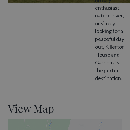
enthusiast,
nature lover,
or simply
looking for a
peaceful day
out, Killerton
House and
Gardens is
the perfect
destination.
View Map