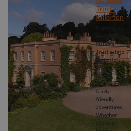
National
Trust -
Killerton
Killerton is a
breathtaking
National
Trust estate
that offers
history,
natural
beauty, and
family-
friendly
adventures.
Whether
you’re a
history