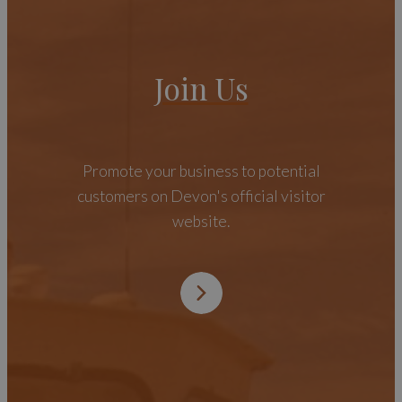
Join Us
Promote your business to potential
customers on Devon's official visitor
website.