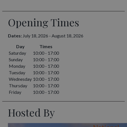
Opening Times
Dates:
July 18, 2026 - August 18, 2026
Day
Times
Saturday
10:00 - 17:00
Sunday
10:00 - 17:00
Monday
10:00 - 17:00
Tuesday
10:00 - 17:00
Wednesday
10:00 - 17:00
Thursday
10:00 - 17:00
Friday
10:00 - 17:00
Hosted By