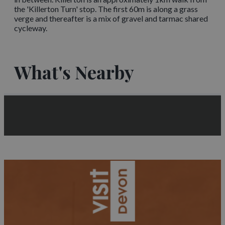
the 'Killerton Turn' stop. The first 60m is along a grass
verge and thereafter is a mix of gravel and tarmac shared
cycleway.
What's Nearby