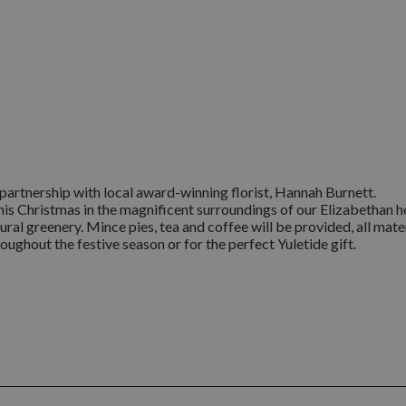
artnership with local award-winning florist, Hannah Burnett.
is Christmas in the magnificent surroundings of our Elizabethan ho
ral greenery. Mince pies, tea and coffee will be provided, all mate
oughout the festive season or for the perfect Yuletide gift.