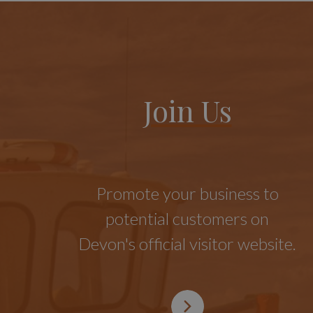
Join Us
Promote your business to
potential customers on
Devon's official visitor website.