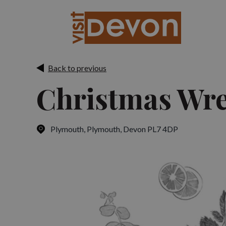
Back to previous
Christmas Wr
Plymouth
,
Plymouth, Devon PL7 4DP