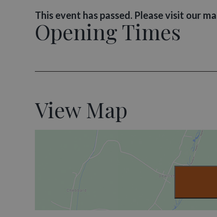
This event has passed. Please visit our m
Opening Times
View Map