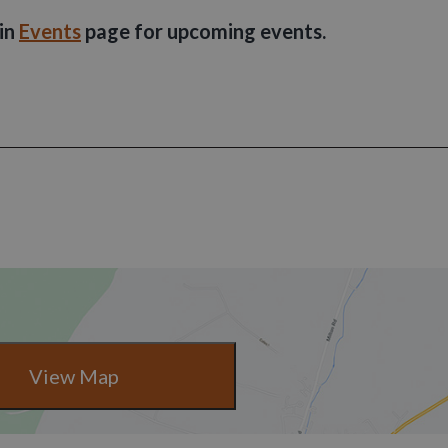
ain
Events
page for upcoming events.
View Map