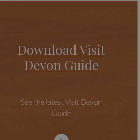
Download Visit
Devon Guide
See the latest Visit Devon
Guide