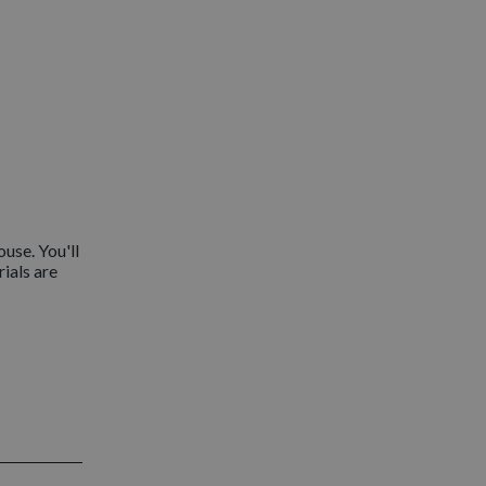
use. You'll
rials are