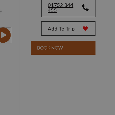
01752 344
455
Add To Trip
BOOK NOW