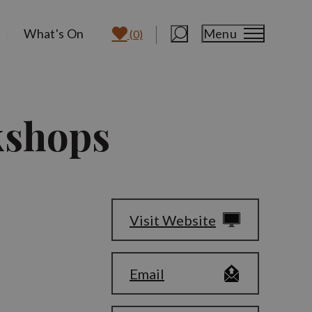
What's On
Menu
(0)
kshops
Visit Website
Email