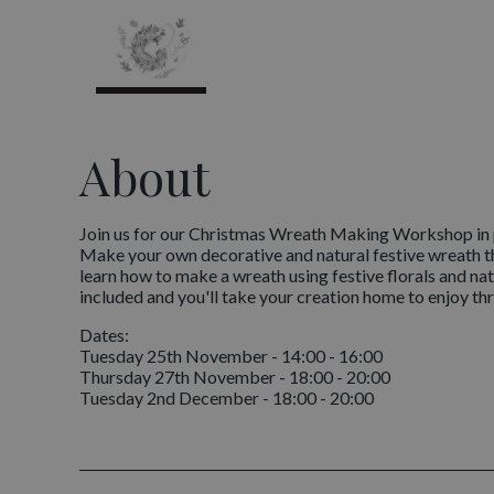
About
Join us for our Christmas Wreath Making Workshop in p
Make your own decorative and natural festive wreath th
learn how to make a wreath using festive florals and natu
included and you'll take your creation home to enjoy thr
Dates:
Tuesday 25th November - 14:00 - 16:00
Thursday 27th November - 18:00 - 20:00
Tuesday 2nd December - 18:00 - 20:00