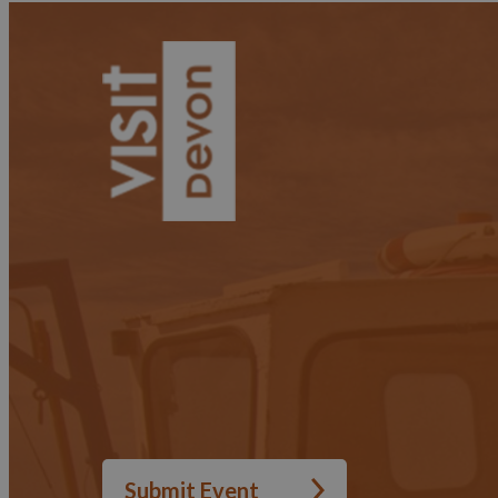
Submit Event