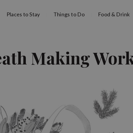
Places to Stay
Things to Do
Food & Drink
eath Making Wor