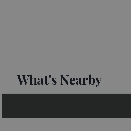
What's Nearby