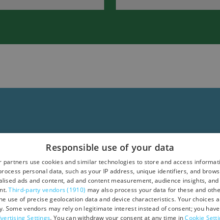
in
South
Devon
Responsible use of your data
 partners use cookies and similar technologies to store and access informat
rocess personal data, such as your IP address, unique identifiers, and brows
lised ads and content, ad and content measurement, audience insights, and
nt.
Third-party vendors (1910)
may also process your data for these and oth
the use of precise geolocation data and device characteristics. Your choices ap
y. Some vendors may rely on legitimate interest instead of consent; you have 
vertising Settings
. You can withdraw your consent at any time in
Cookie Sett