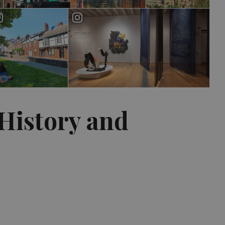
 History and