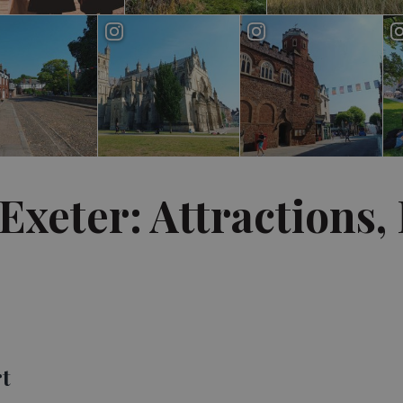
Exeter: Attractions,
rt