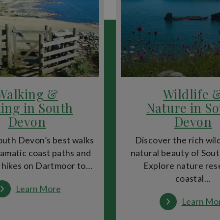
Underground Passages
, originally built in the 14th century to b
nsive past.
dent boutiques, making it a fantastic shopping destination. Food l
y cafés, restaurants and markets.
Walking &
Wildlife 
ing in South
Nature in S
ens
and
Rougemont Gardens
, both perfect for a peaceful break 
Devon
Devon
way, offering hiking, beaches and breathtaking scenery.
outh Devon’s best walks
Discover the rich wil
amatic coast paths and
natural beauty of Sou
 hikes on Dartmoor to…
Explore nature res
hibits at RAMM to boat trips along the River Exe. Seasonal events,
coastal…
:
Learn More
Walking
Learn Mo
&
Hiking