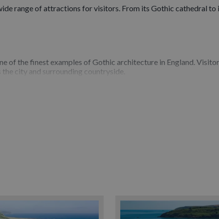
a wide range of attractions for visitors. From its Gothic cathedral t
one of the finest examples of Gothic architecture in England. Visito
 the city and surrounding countryside.
on for shopping, dining and outdoor activities. Enjoy a riverside wal
que shops, craft workshops and local markets.
 Memorial Museum (RAMM)
, where you can explore art, archaeolo
ntemporary exhibitions.
y Walls