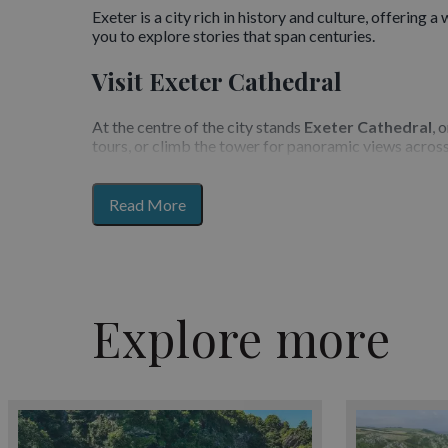
Exeter is a city rich in history and culture, offering 
you to explore stories that span centuries.
Visit Exeter Cathedral
At the centre of the city stands
Exeter Cathedral
, 
tours, or climb the tower for panoramic views across
Explore the Quayside
for
Read More
section
The historic
Exeter Quayside
is a vibrant destinati
content
overlooking the water. The area is also home to anti
Museums and Galleries
Explore more
Exeter is home to the award-winning
Royal Albert
spaces across the city showcase local artists and co
Underground Passages and Cit