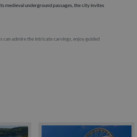
o its medieval underground passages, the city invites
rs can admire the intricate carvings, enjoy guided
k, hire a bike or kayak, or simply relax with a drink
gy and natural history. Smaller galleries and cultural