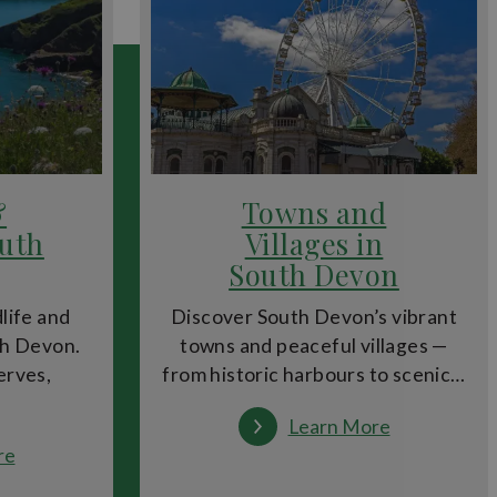
ring water into the city. Walk along the remains of the
overs can enjoy everything from traditional Devon
&
Towns and
outh
Villages in
in the city. For day trips, Dartmoor National Park and
South Devon
dlife and
Discover South Devon’s vibrant
th Devon.
towns and peaceful villages —
erves,
from historic harbours to scenic…
 outdoor cinema evenings and city trails make Exeter
:
Learn More
Towns
:
re
and
Wildlife
Villages