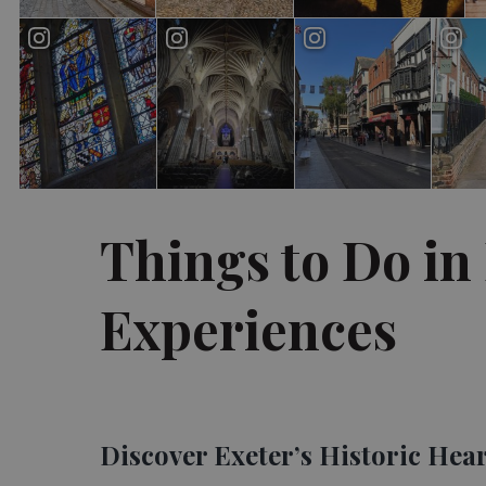
Things to Do in 
Experiences
Discover Exeter’s Historic Hea