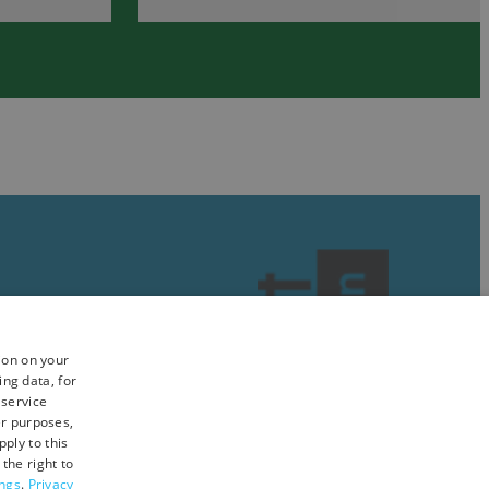
&
in
Nature
South
in
Devon
South
Devon
ion on your
ing data, for
 service
er purposes,
ply to this
the right to
ings
.
Privacy