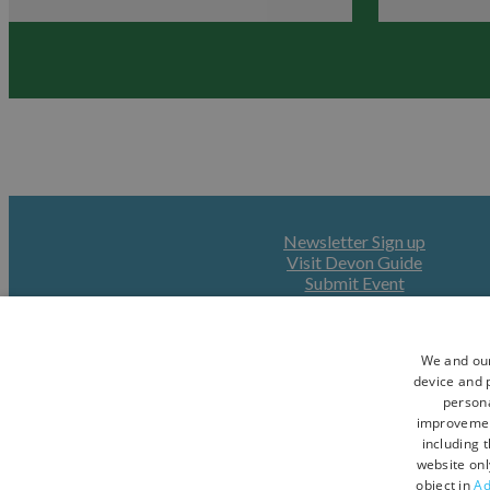
Devon
Newsletter Sign up
Visit Devon Guide
Submit Event
We and our
device and p
persona
improveme
including 
website onl
object in
Ad