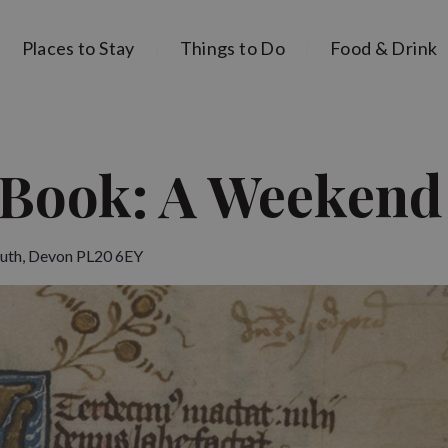
Places to Stay
Things to Do
Food & Drink
Book: A Weekend
uth, Devon PL20 6EY