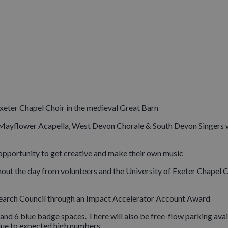
Exeter Chapel Choir in the medieval Great Barn
r, Mayflower Acapella, West Devon Chorale & South Devon Singers 
 opportunity to get creative and make their own music
out the day from volunteers and the University of Exeter Chapel 
search Council through an Impact Accelerator Account Award
and 6 blue badge spaces. There will also be free-flow parking avai
 due to expected high numbers