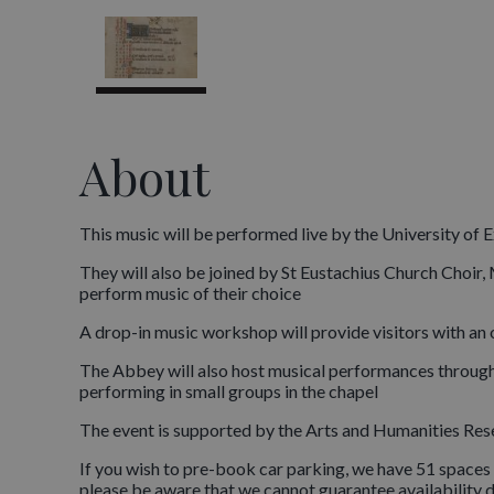
About
This music will be performed live by the University of 
They will also be joined by St Eustachius Church Choi
perform music of their choice
A drop-in music workshop will provide visitors with an
The Abbey will also host musical performances through
performing in small groups in the chapel
The event is supported by the Arts and Humanities Re
If you wish to pre-book car parking, we have 51 spaces 
please be aware that we cannot guarantee availability