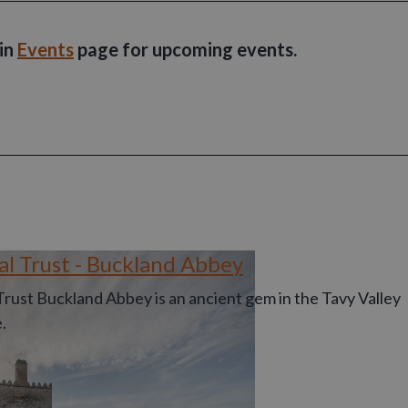
ain
Events
page for upcoming events.
al Trust - Buckland Abbey
Trust Buckland Abbey is an ancient gem in the Tavy Valley
.