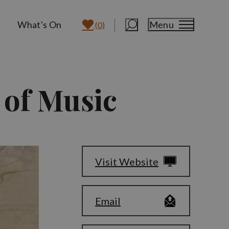
What's On
Menu
(0)
 of Music
Visit Website
Email