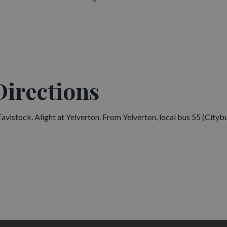
Directions
istock. Alight at Yelverton. From Yelverton, local bus 55 (Cityb