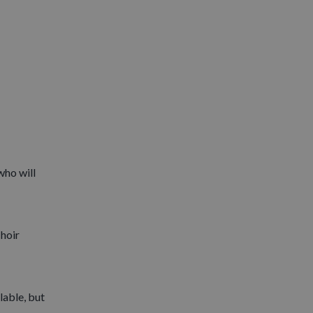
who will
Choir
lable, but