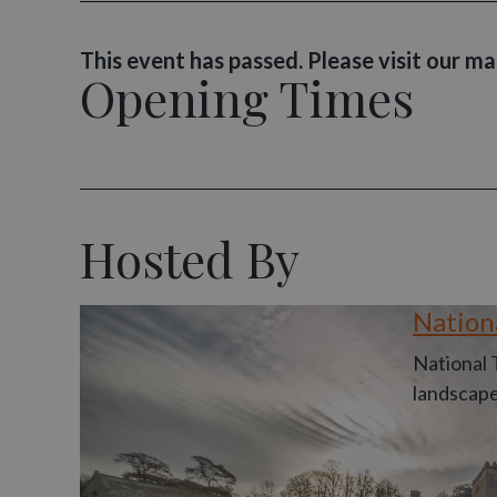
This event has passed. Please visit our m
Opening Times
Hosted By
Nation
National 
landscape