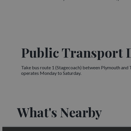
Public Transport 
Take bus route 1 (Stagecoach) between Plymouth and Tav
operates Monday to Saturday.
What's Nearby