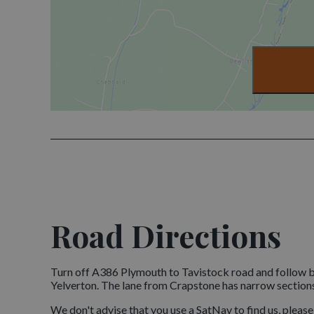
Road Directions
Turn off A386 Plymouth to Tavistock road and follow b
Yelverton. The lane from Crapstone has narrow section
We don't advise that you use a SatNav to find us, pleas