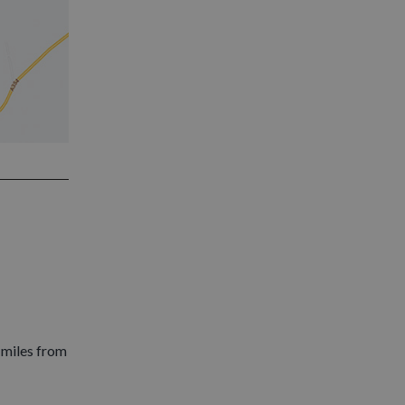
 miles from