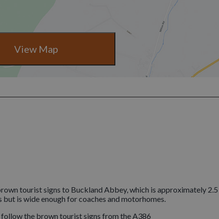
View Map
rown tourist signs to Buckland Abbey, which is approximately 2.5
s but is wide enough for coaches and motorhomes.
e follow the brown tourist signs from the A386