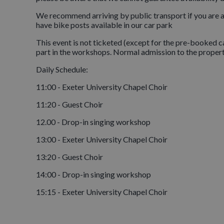
We recommend arriving by public transport if you are a
have bike posts available in our car park
This event is not ticketed (except for the pre-booked ca
part in the workshops. Normal admission to the propert
Daily Schedule:
11:00 - Exeter University Chapel Choir
11:20 - Guest Choir
12.00 - Drop-in singing workshop
13:00 - Exeter University Chapel Choir
13:20 - Guest Choir
14:00 - Drop-in singing workshop
15:15 - Exeter University Chapel Choir