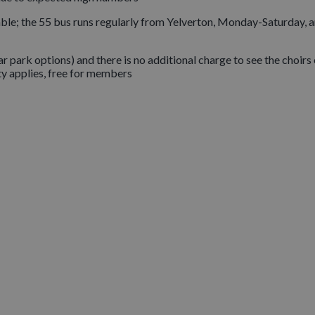
ble; the 55 bus runs regularly from Yelverton, Monday-Saturday, 
r park options) and there is no additional charge to see the choirs
y applies, free for members