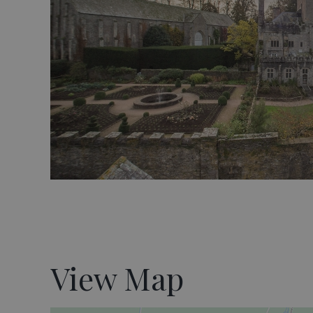
View Map