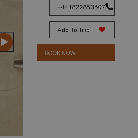
+441822853607
Add To Trip
BOOK NOW