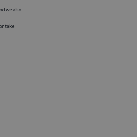
and we also
 or take