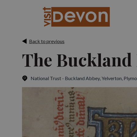
Back to previous
The Buckland 
National Trust - Buckland Abbey, Yelverton
,
Plymo